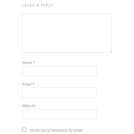
LEAVE A REPLY
Name
*
Email
*
Website
Notify me of new posts by email.