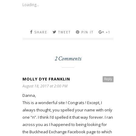
Loading...
SHARE
TWEET
PIN IT
+1
2 Comments
MOLLY DYE FRANKLIN
Reply
August 18, 2017 at 2:00 PM
Danna,
This is a wonderful site ! Congrats ! Except, I
always thought, you spelled your name with only
one “n”. I think I’d spelled it that way forever. I ran
across you as I happened to being looking for
the Buckhead Exchange Facebook page to which