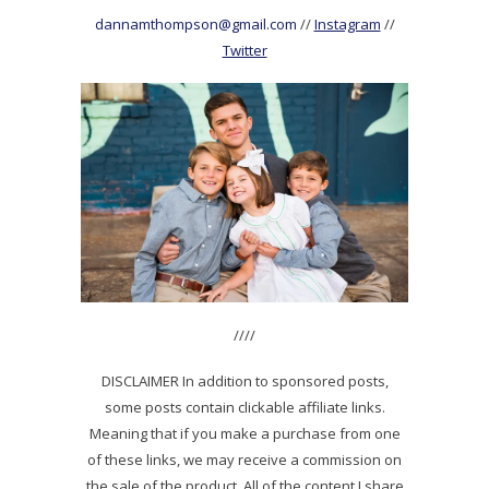
dannamthompson@gmail.com
//
Instagram
//
Twitter
////
DISCLAIMER In addition to sponsored posts,
some posts contain clickable affiliate links.
Meaning that if you make a purchase from one
of these links, we may receive a commission on
the sale of the product. All of the content I share