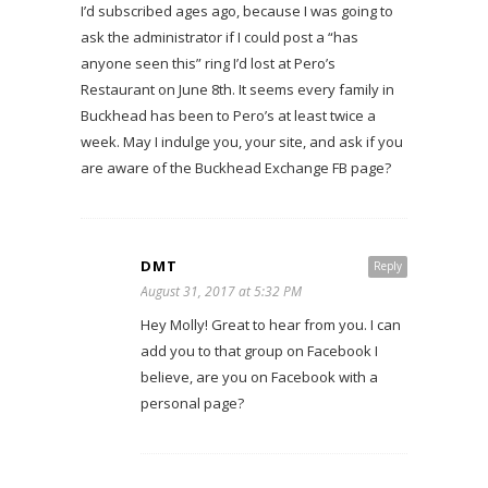
I’d subscribed ages ago, because I was going to
ask the administrator if I could post a “has
anyone seen this” ring I’d lost at Pero’s
Restaurant on June 8th. It seems every family in
Buckhead has been to Pero’s at least twice a
week. May I indulge you, your site, and ask if you
are aware of the Buckhead Exchange FB page?
DMT
Reply
August 31, 2017 at 5:32 PM
Hey Molly! Great to hear from you. I can
add you to that group on Facebook I
believe, are you on Facebook with a
personal page?