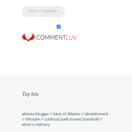
Top hits
atlanta blogger
//
best of Atlanta
//
LiketoKnow.It
//
lifestyle
//
suntrust park braves baseball
//
what is intimacy