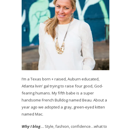
I’m a Texas born + raised, Auburn educated,
Atlanta livin’ gal trying to raise four good, God-
fearing humans. My fifth babe is a super
handsome French Bulldog named Beau. About a
year ago we adopted a gray, green-eyed kitten
named Mac.
Why I blog
…
Style, fashion, confidence…what to