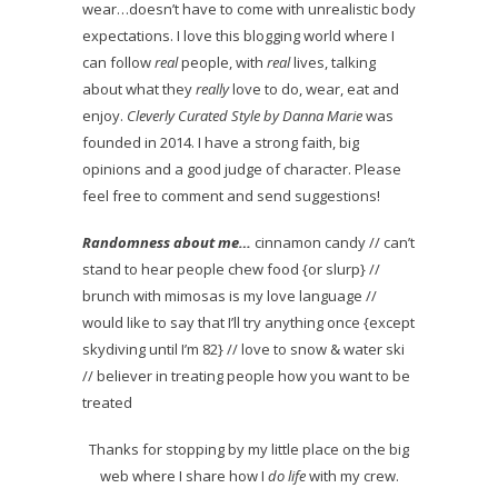
wear…doesn’t have to come with unrealistic body
expectations. I love this blogging world where I
can follow
real
people, with
real
lives, talking
about what they
really
love to do, wear, eat and
enjoy.
Cleverly Curated Style by Danna Marie
was
founded in 2014. I have a strong faith, big
opinions and a good judge of character. Please
feel free to comment and send suggestions!
Randomness about me…
cinnamon candy // can’t
stand to hear people chew food {or slurp} //
brunch with mimosas is my love language //
would like to say that I’ll try anything once {except
skydiving until I’m 82} // love to snow & water ski
// believer in treating people how you want to be
treated
Thanks for stopping by my little place on the big
web where I share how I
do life
with my crew.