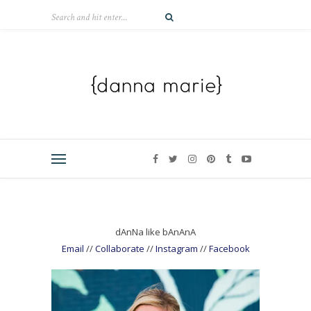
dAnNa like bAnAnA
Email
//
Collaborate
//
Instagram
//
Facebook