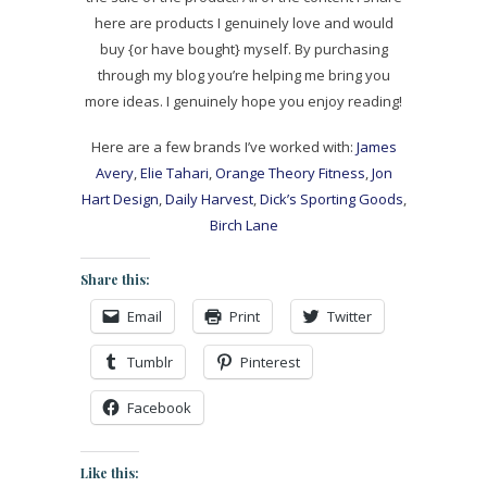
here are products I genuinely love and would
buy {or have bought} myself. By purchasing
through my blog you’re helping me bring you
more ideas. I genuinely hope you enjoy reading!
Here are a few brands I’ve worked with:
James
Avery
,
Elie Tahari
,
Orange Theory Fitness
,
Jon
Hart Design
,
Daily Harvest
,
Dick’s Sporting Goods
,
Birch Lane
Share this:
Email
Print
Twitter
Tumblr
Pinterest
Facebook
Like this: