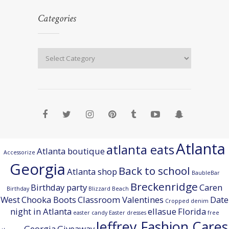
Categories
Atlanta
atlanta eats
Atlanta boutique
Accessorize
Georgia
Back to school
Atlanta shop
BaubleBar
Breckenridge
Birthday party
Caren
Birthday
Blizzard Beach
West
Chooka Boots
Classroom Valentines
Date
Cropped denim
night in Atlanta
ellasue
Florida
easter candy
Easter dresses
free
Jeffrey Fashion Cares
Georgia
Giveaway