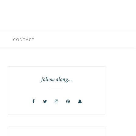
CONTACT
follow along…