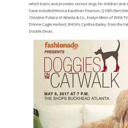
which trains and provides service dogs for children and a
have included Monica Kaufman Pearson, Q100’s Bert Weis
Christine Pullara of Atlanta & Co., Evelyn Mims of WXIA 
D’Anne Cagle Heckert, RHOA’s Cynthia Bailey, from the Fa
Double Divas.