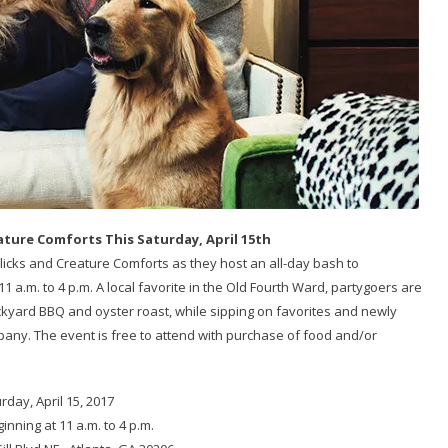
ature Comforts This Saturday, April 15th
licks and Creature Comforts as they host an all-day bash to
1 a.m. to 4 p.m. A local favorite in the Old Fourth Ward, partygoers are
ackyard BBQ and oyster roast, while sipping on favorites and newly
ny. The event is free to attend with purchase of food and/or
rday, April 15, 2017
ginning at 11 a.m. to 4 p.m.