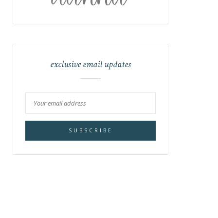
exclusive email updates