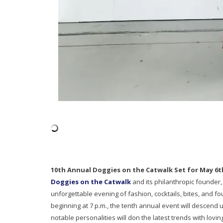
10th Annual Doggies on the Catwalk Set for May 6t
Doggies on the Catwalk
and its philanthropic founder,
unforgettable evening of fashion, cocktails, bites, and fo
beginning at 7 p.m., the tenth annual event will descend
notable personalities will don the latest trends with lovi