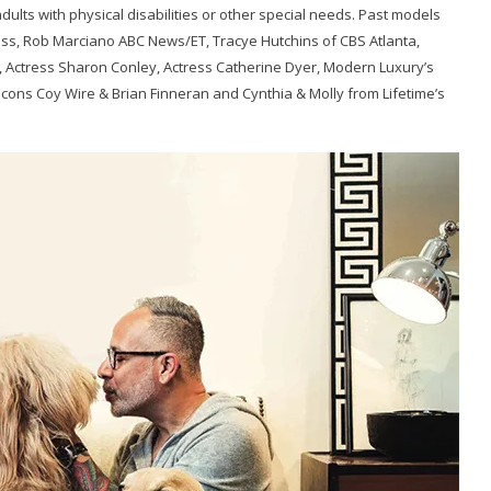
dults with physical disabilities or other special needs. Past models
s, Rob Marciano ABC News/ET, Tracye Hutchins of CBS Atlanta,
TV, Actress Sharon Conley, Actress Catherine Dyer, Modern Luxury’s
lcons Coy Wire & Brian Finneran and Cynthia & Molly from Lifetime’s