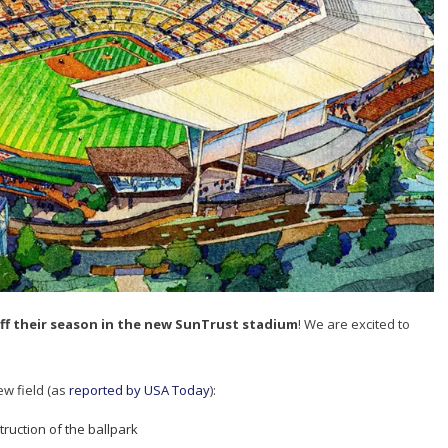
off their season in the new SunTrust stadium
! We are excited to
ew field (as
reported by USA Today
):
ruction of the ballpark