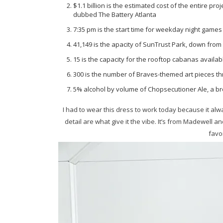
$1.1 billion is the estimated cost of the entire pro
dubbed The Battery Atlanta
7:35 pm is the start time for weekday night games {
41,149 is the apacity of SunTrust Park, down from 
15 is the capacity for the rooftop cabanas availa
300 is the number of Braves-themed art pieces th
5% alcohol by volume of Chopsecutioner Ale, a b
I had to wear this dress to work today because it alw
detail are what give it the vibe. It’s from Madewel
favo