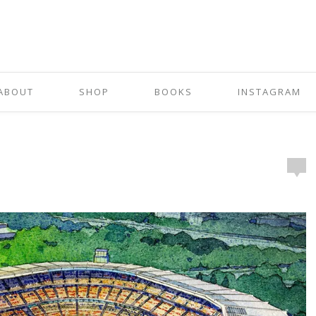
ABOUT
SHOP
BOOKS
INSTAGRAM