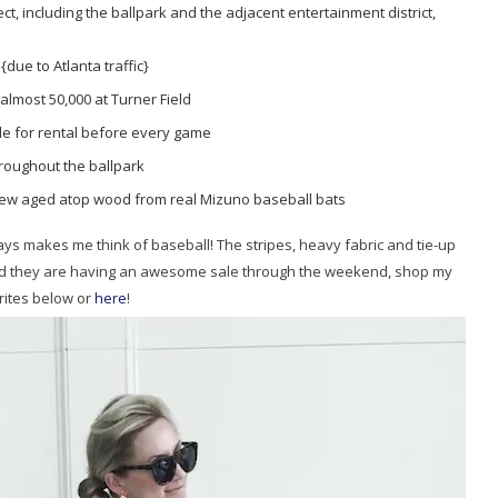
ject, including the ballpark and the adjacent entertainment district,
due to Atlanta traffic}
almost 50,000 at Turner Field
ble for rental before every game
roughout the ballpark
rew aged atop wood from real Mizuno baseball bats
ays makes me think of baseball! The stripes, heavy fabric and tie-up
l and they are having an awesome sale through the weekend, shop my
rites below or
here
!