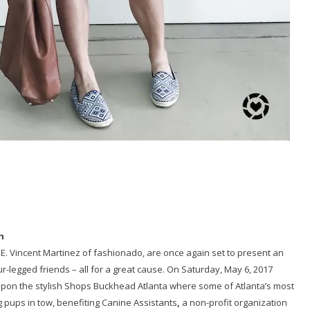
h
 E. Vincent Martinez of fashionado, are once again set to present an
ur-legged friends – all for a great cause. On Saturday, May 6, 2017
 upon the stylish Shops Buckhead Atlanta where some of Atlanta’s most
ng pups in tow, benefiting Canine Assistants
,
a non-profit organization