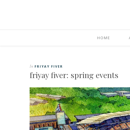
HOME
In
FRIYAY FIVER
friyay fiver: spring events