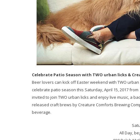
Celebrate Patio Season with TWO urban licks & Cre
Beer lovers can kick off Easter weekend with TWO urban 
celebrate patio season this Saturday, April 15, 2017 from 1
invited to join TWO urban licks and enjoy live music, a b
released craft brews by Creature Comforts Brewing Compa
beverage.
Satu
All Day, be