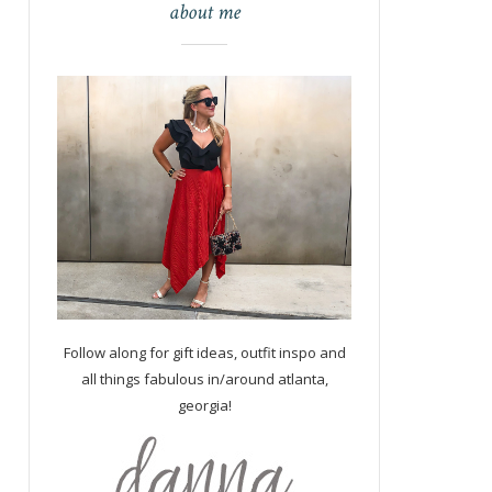
about me
Follow along for gift ideas, outfit inspo and
all things fabulous in/around atlanta,
georgia!