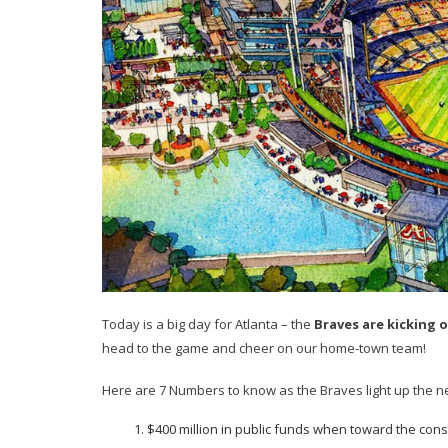
Today is a big day for Atlanta – the
Braves are kicking 
head to the game and cheer on our home-town team!
Here are 7 Numbers to know as the Braves light up the n
$400 million in public funds when toward the const