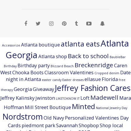
Atlanta
atlanta eats
Atlanta boutique
Accessorize
Georgia
Back to school
Atlanta shop
BaubleBar
Breckenridge
Birthday party
Caren
Birthday
Blizzard Beach
West
Chooka Boots
Classroom Valentines
Date
Cropped denim
night in Atlanta
ellasue
Florida
easter candy
Easter dresses
free
Jeffrey Fashion Cares
Georgia
Giveaway
therapy
Madewell
Jeffrey Kalinsky
jwinston
Loft
Mara
LIKETOKNOW.IT
Minted
Hoffman
Mill Street Boutique
National Jewelry Day
Nordstrom
Old Navy
Personalized Valentines Day
Cards
piedmont park
Savannah
Shopbop
Shop local