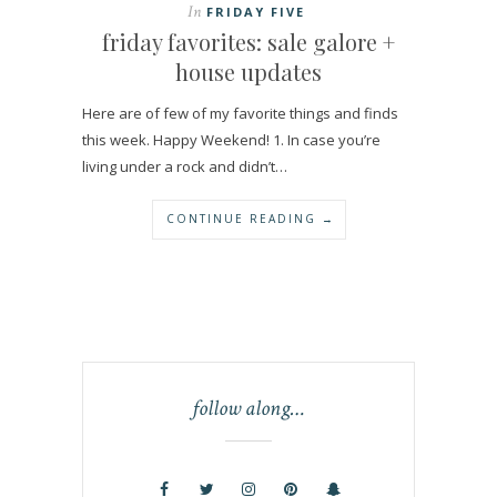
In
FRIDAY FIVE
friday favorites: sale galore +
house updates
Here are of few of my favorite things and finds
this week. Happy Weekend! 1. In case you’re
living under a rock and didn’t…
CONTINUE READING →
follow along…