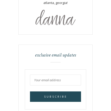
atlanta, georgia!
exclusive email updates