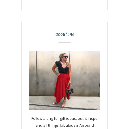
about me
Follow along for gift ideas, outfit inspo
and all things fabulous in/around