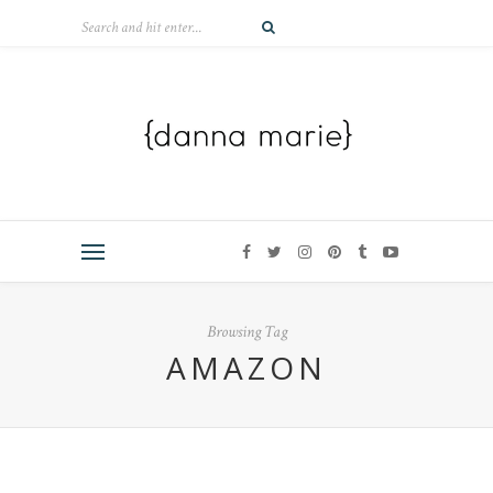
Browsing Tag
AMAZON