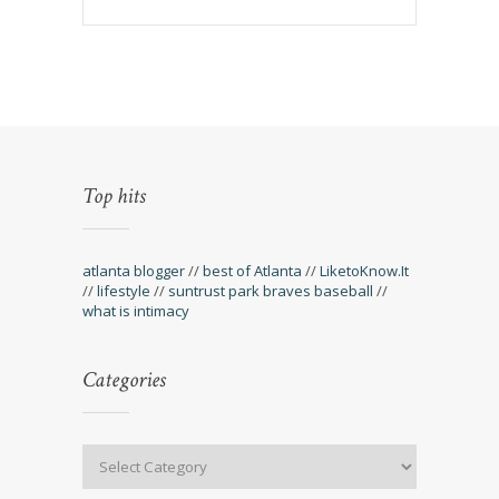
Top hits
atlanta blogger
//
best of Atlanta
//
LiketoKnow.It
//
lifestyle
//
suntrust park braves baseball
//
what is intimacy
Categories