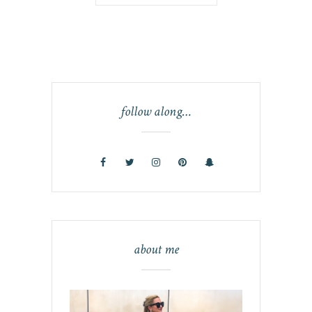
follow along…
about me