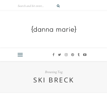
Browsing Tag
SKI BRECK