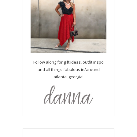
Follow along for gift ideas, outfit inspo
and all things fabulous in/around
atlanta, georgia!