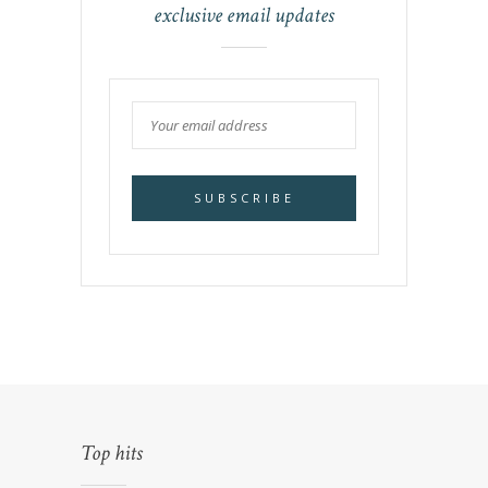
exclusive email updates
Top hits