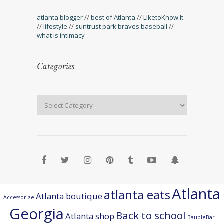
atlanta blogger
//
best of Atlanta
//
LiketoKnow.It
//
lifestyle
//
suntrust park braves baseball
//
what is intimacy
Categories
Atlanta
atlanta eats
Atlanta boutique
Accessorize
Georgia
Back to school
Atlanta shop
BaubleBar