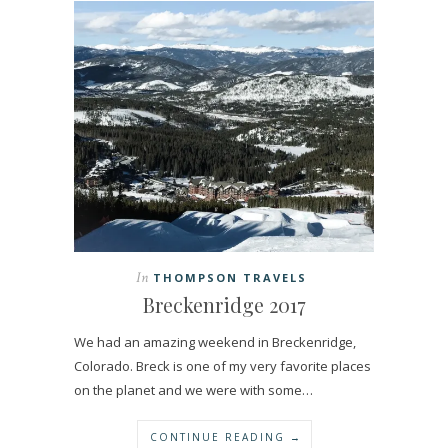
In
THOMPSON TRAVELS
Breckenridge 2017
We had an amazing weekend in Breckenridge,
Colorado. Breck is one of my very favorite places
on the planet and we were with some…
CONTINUE READING →