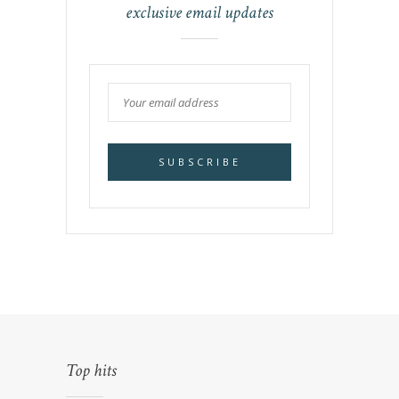
exclusive email updates
Top hits