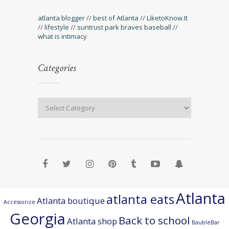
atlanta blogger
//
best of Atlanta
//
LiketoKnow.It
//
lifestyle
//
suntrust park braves baseball
//
what is intimacy
Categories
Atlanta
atlanta eats
Atlanta boutique
Accessorize
Georgia
Back to school
Atlanta shop
BaubleBar