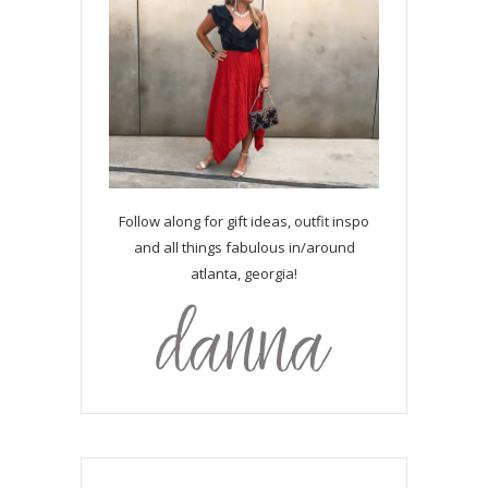
Follow along for gift ideas, outfit inspo
and all things fabulous in/around
atlanta, georgia!