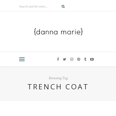
Browsing Tag
TRENCH COAT