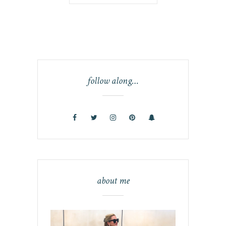
follow along…
about me