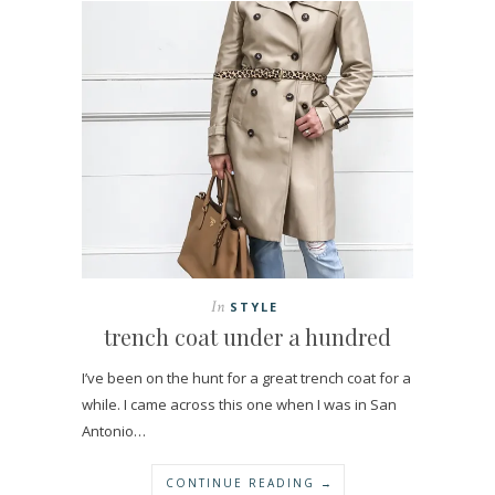
In
STYLE
trench coat under a hundred
I’ve been on the hunt for a great trench coat for a
while. I came across this one when I was in San
Antonio…
CONTINUE READING →