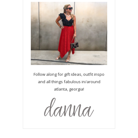
Follow along for gift ideas, outfit inspo
and all things fabulous in/around
atlanta, georgia!