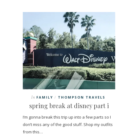
In
FAMILY
THOMPSON TRAVELS
/
spring break at disney part i
I’m gonna break this trip up into a few parts so I
don’t miss any of the good stuff. Shop my outfits
from this…