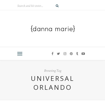
Browsing Tag
UNIVERSAL
ORLANDO