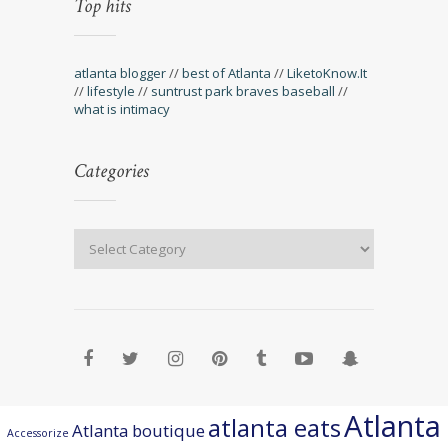
Top hits
atlanta blogger
//
best of Atlanta
//
LiketoKnow.It
//
lifestyle
//
suntrust park braves baseball
//
what is intimacy
Categories
Atlanta
atlanta eats
Atlanta boutique
Accessorize