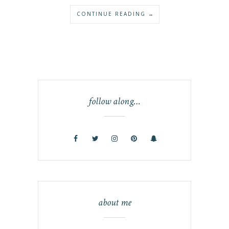
CONTINUE READING →
follow along…
about me