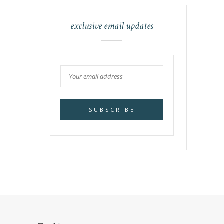
exclusive email updates