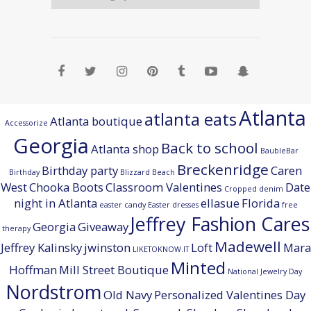
Atlanta
atlanta eats
Atlanta boutique
Accessorize
Georgia
Back to school
Atlanta shop
BaubleBar
Breckenridge
Birthday party
Caren
Birthday
Blizzard Beach
West
Chooka Boots
Classroom Valentines
Date
Cropped denim
night in Atlanta
ellasue
Florida
easter candy
Easter dresses
free
Jeffrey Fashion Cares
Georgia
Giveaway
therapy
Madewell
Jeffrey Kalinsky
jwinston
Loft
Mara
LIKETOKNOW.IT
Minted
Hoffman
Mill Street Boutique
National Jewelry Day
Nordstrom
Old Navy
Personalized Valentines Day