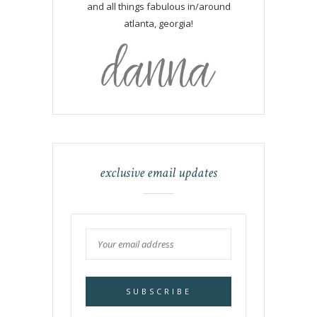
and all things fabulous in/around
atlanta, georgia!
exclusive email updates