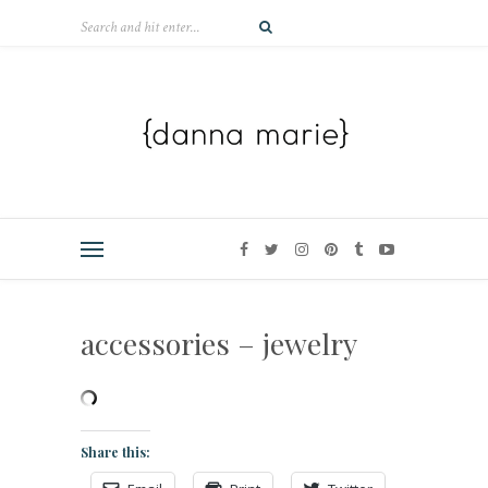
accessories – jewelry
Share this: