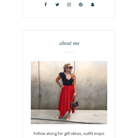
about me
Follow along for gift ideas, outfit inspo