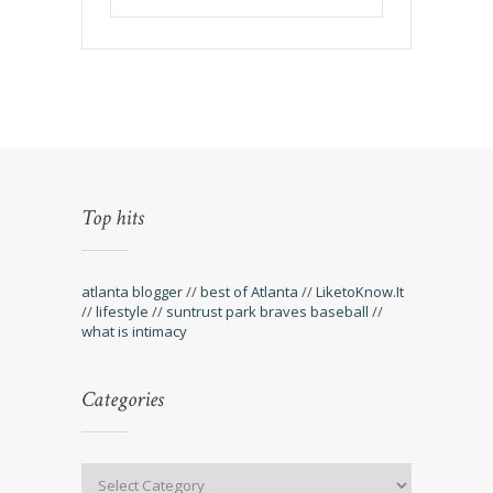
Top hits
atlanta blogger
//
best of Atlanta
//
LiketoKnow.It
//
lifestyle
//
suntrust park braves baseball
//
what is intimacy
Categories