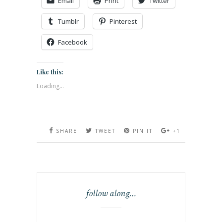
Email
Print
Twitter
Tumblr
Pinterest
Facebook
Like this:
Loading...
SHARE
TWEET
PIN IT
+1
follow along…