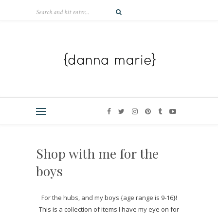
Shop with me for the
boys
For the hubs, and my boys {age range is 9-16}!
This is a collection of items I have my eye on for