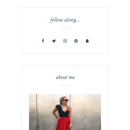
follow along…
about me