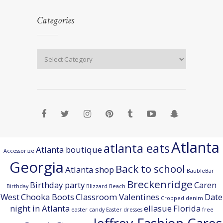
Categories
Atlanta
atlanta eats
Atlanta boutique
Accessorize
Georgia
Back to school
Atlanta shop
BaubleBar
Breckenridge
Birthday party
Caren
Birthday
Blizzard Beach
West
Chooka Boots
Classroom Valentines
Date
Cropped denim
night in Atlanta
ellasue
Florida
easter candy
Easter dresses
free