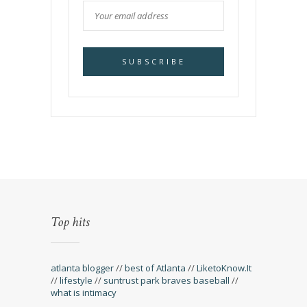
Top hits
atlanta blogger
//
best of Atlanta
//
LiketoKnow.It
//
lifestyle
//
suntrust park braves baseball
//
what is intimacy