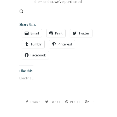
them or that we’ve purchased.
Share this:
Email
Print
Twitter
Tumblr
Pinterest
Facebook
Like this:
Loading...
SHARE
TWEET
PIN IT
+1