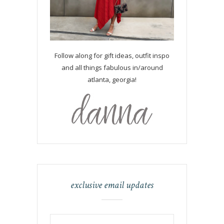
Follow along for gift ideas, outfit inspo
and all things fabulous in/around
atlanta, georgia!
exclusive email updates