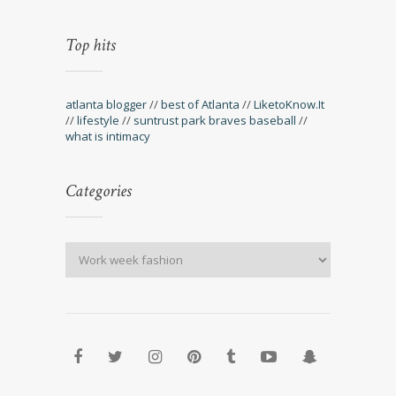
Top hits
atlanta blogger
//
best of Atlanta
//
LiketoKnow.It
//
lifestyle
//
suntrust park braves baseball
//
what is intimacy
Categories