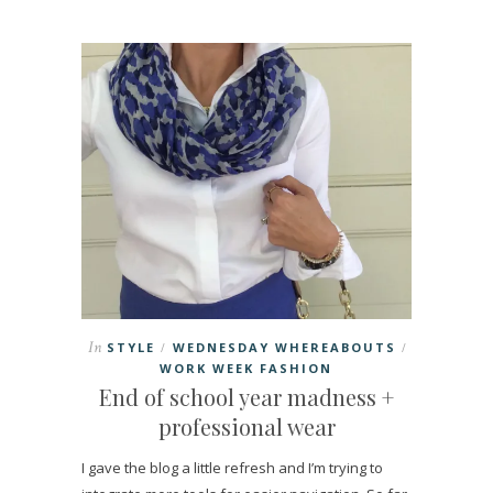
In
STYLE
WEDNESDAY WHEREABOUTS
/
/
WORK WEEK FASHION
End of school year madness +
professional wear
I gave the blog a little refresh and I’m trying to