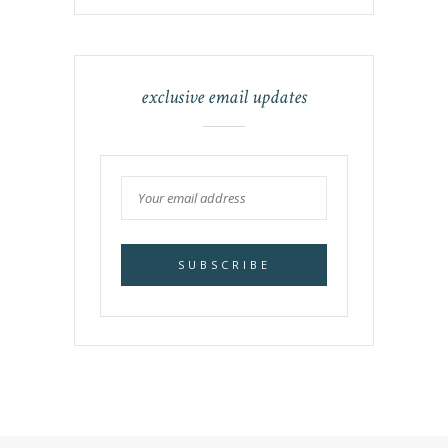
exclusive email updates