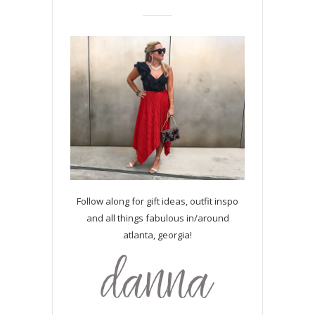
Follow along for gift ideas, outfit inspo
and all things fabulous in/around
atlanta, georgia!