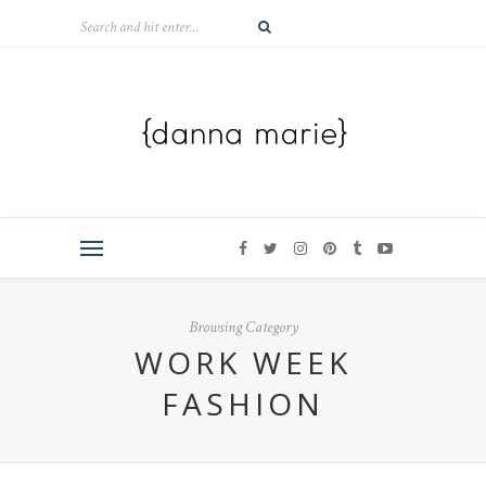
Browsing Category
WORK WEEK
FASHION