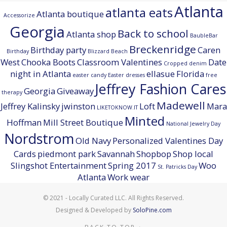
Atlanta
atlanta eats
Atlanta boutique
Accessorize
Georgia
Back to school
Atlanta shop
BaubleBar
Breckenridge
Birthday party
Caren
Birthday
Blizzard Beach
West
Chooka Boots
Classroom Valentines
Date
Cropped denim
night in Atlanta
ellasue
Florida
easter candy
Easter dresses
free
Jeffrey Fashion Cares
Georgia
Giveaway
therapy
Madewell
Jeffrey Kalinsky
jwinston
Loft
Mara
LIKETOKNOW.IT
Minted
Hoffman
Mill Street Boutique
National Jewelry Day
Nordstrom
Old Navy
Personalized Valentines Day
Cards
piedmont park
Savannah
Shopbop
Shop local
Slingshot Entertainment
Spring 2017
Woo
St. Patricks Day
Atlanta
Work wear
© 2021 - Locally Curated LLC. All Rights Reserved.
Designed & Developed by
SoloPine.com