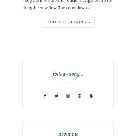
integrate more tools for easier navigation. So far
liking the new flow. The countdown…
CONTINUE READING →
follow along…
about me