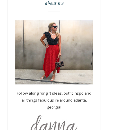
about me
Follow along for gift ideas, outfit inspo and
all things fabulous in/around atlanta,
georgia!