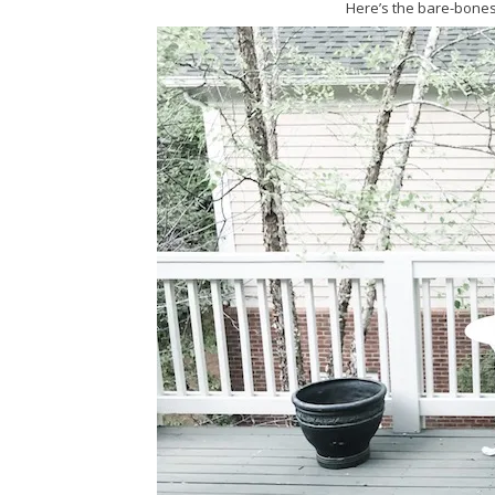
Here’s the bare-bones