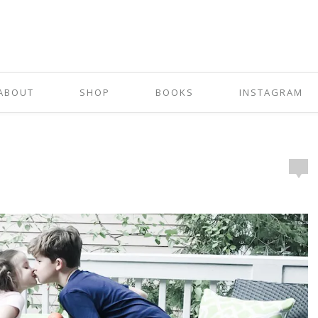
ABOUT
SHOP
BOOKS
INSTAGRAM