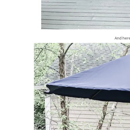
And here