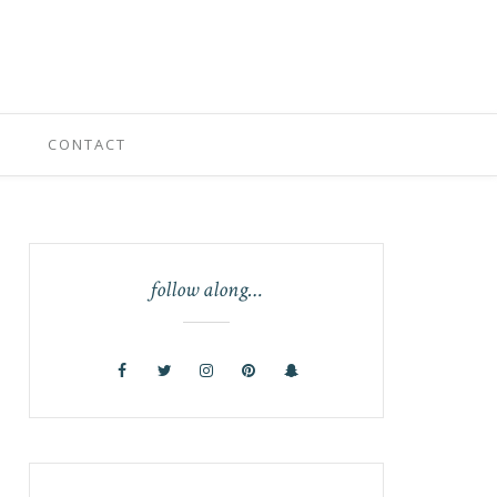
CONTACT
follow along…