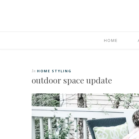
HOME
In
HOME STYLING
outdoor space update