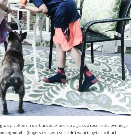
to sip coffee on our back deck and sip a glass o rose in the evenings!
ing months {fingers crossed} so I didn’t want to get a lot that I