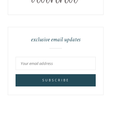
exclusive email updates