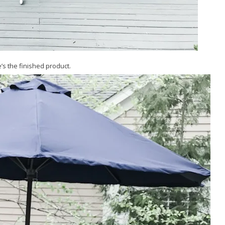
’s the finished product.