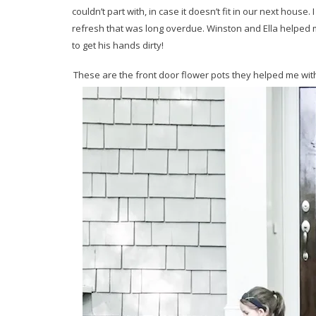
couldn’t part with, in case it doesn’t fit in our next house.
refresh that was long overdue. Winston and Ella helped m
to get his hands dirty!
These are the front door flower pots they helped me wit