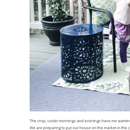
The crisp, cooler mornings and evenings have me wanting 
We are preparing to put our house on the market in the com