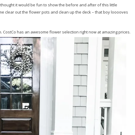
 I thought it would be fun to show the before and after of this little
e clear out the flower pots and clean up the deck – that boy looooves
h. CostCo has an awesome flower selection right now at amazing prices.