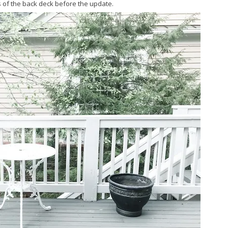
 of the back deck before the update.