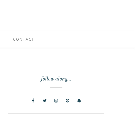
CONTACT
follow along…