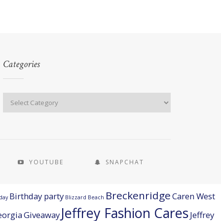
Categories
YOUTUBE
SNAPCHAT
Breckenridge
Birthday party
Caren West
day
Blizzard Beach
Jeffrey Fashion Cares
eorgia
Giveaway
Jeffrey