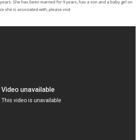
 years. She has been married for 9 years, has a son and a baby girl on
e she is associated with, please visit