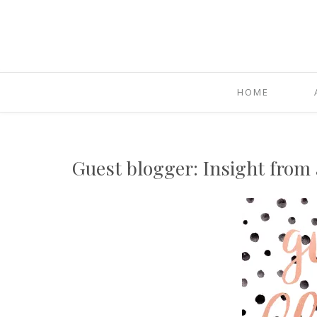
HOME
Guest blogger: Insight from 