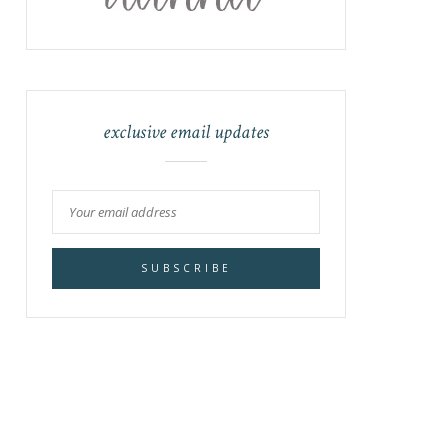
exclusive email updates