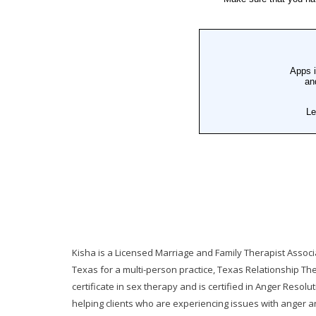
Kisha is a Licensed Marriage and Family Therapist Associ
Texas for a multi-person practice, Texas Relationship Th
certificate in sex therapy and is certified in Anger Resolu
helping clients who are experiencing issues with anger an