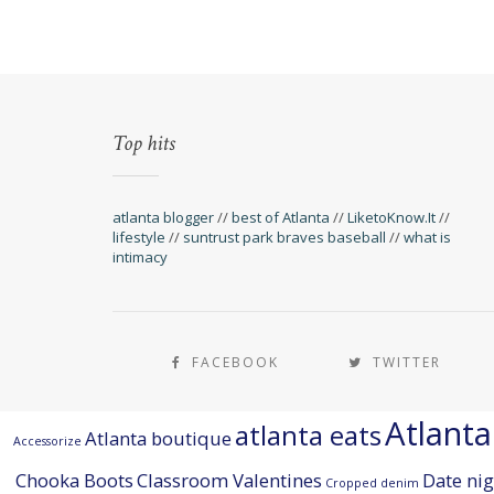
Top hits
atlanta blogger
//
best of Atlanta
//
LiketoKnow.It
//
lifestyle
//
suntrust park braves baseball
//
what is
intimacy
FACEBOOK
TWITTER
Atlant
atlanta eats
Atlanta boutique
Accessorize
Chooka Boots
Classroom Valentines
Date nig
Cropped denim