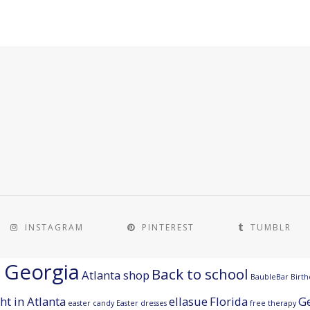
INSTAGRAM
PINTEREST
TUMBLR
a Georgia
Back to school
Atlanta shop
BaubleBar
Birth
ht in Atlanta
ellasue
Florida
G
easter candy
Easter dresses
free therapy