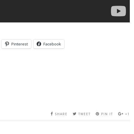
Pinterest
Facebook
SHARE
TWEET
PIN IT
+1