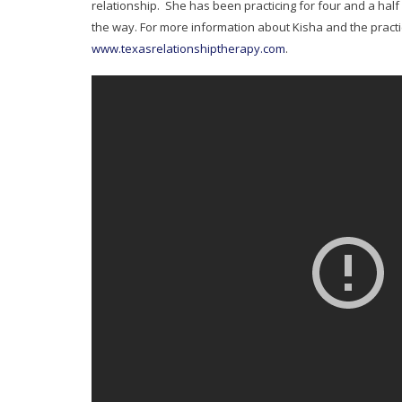
relationship. She has been practicing for four and a half
the way. For more information about Kisha and the practic
www.texasrelationshiptherapy.com
.