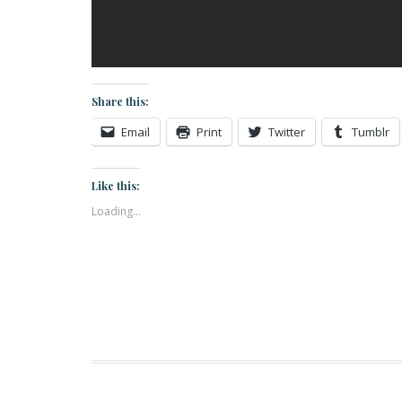
Share this:
Email
Print
Twitter
Tumblr
Like this:
Loading...