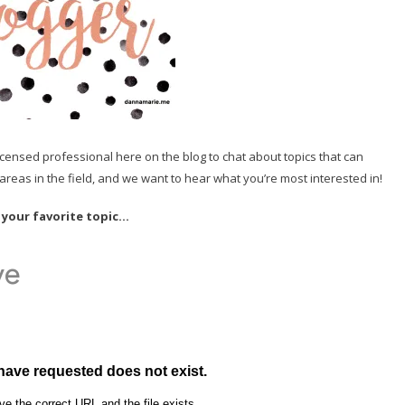
licensed professional here on the blog to chat about topics that can
reas in the field, and we want to hear what you’re most interested in!
 your favorite topic…