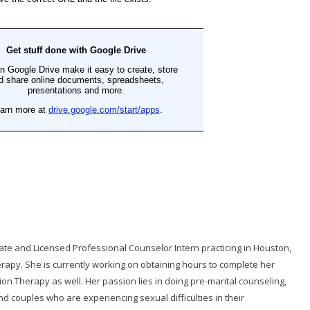
ate and Licensed Professional Counselor Intern practicing in Houston,
erapy. She is currently working on obtaining hours to complete her
tion Therapy as well. Her passion lies in doing pre-marital counseling,
d couples who are experiencing sexual difficulties in their