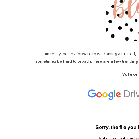
I am really looking forward to welcoming a trusted, 
sometimes be hard to broach. Here are a few trending a
Vote on