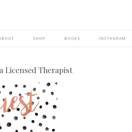
ABOUT
SHOP
BOOKS
INSTAGRAM
a Licensed Therapist