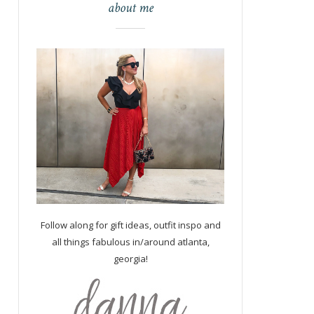
about me
Follow along for gift ideas, outfit inspo and
all things fabulous in/around atlanta,
georgia!