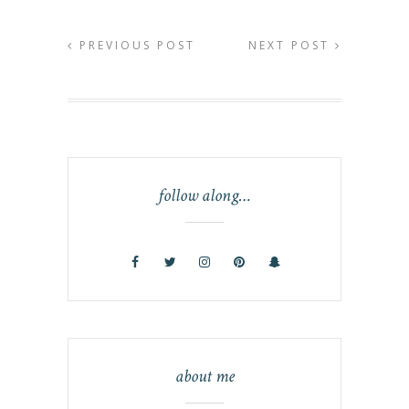
PREVIOUS POST
NEXT POST
follow along…
about me