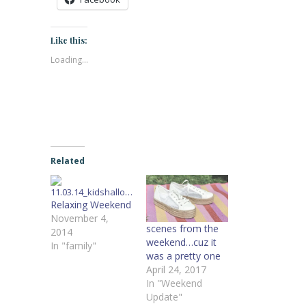
Like this:
Loading...
Related
Relaxing Weekend
November 4,
scenes from the
2014
weekend…cuz it
In "family"
was a pretty one
April 24, 2017
In "Weekend
Update"