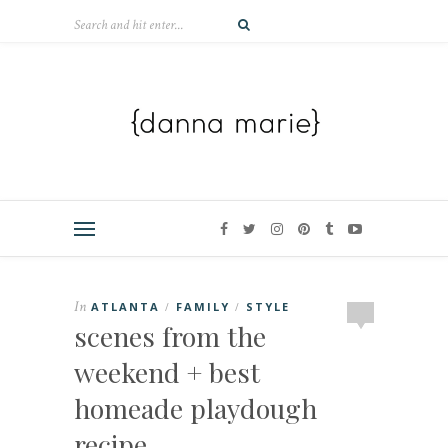
In
ATLANTA
FAMILY
STYLE
/
/
scenes from the
weekend + best
homeade playdough
recipe