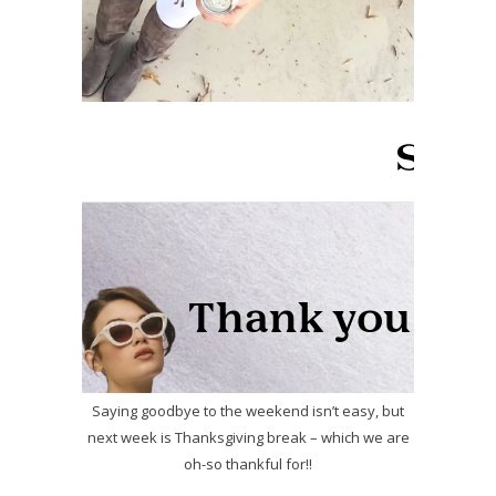
Saying goodbye to the weekend isn’t easy, but
next week is Thanksgiving break – which we are
oh-so thankful for!!