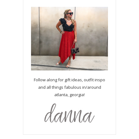
Follow along for gift ideas, outfit inspo
and all things fabulous in/around
atlanta, georgia!