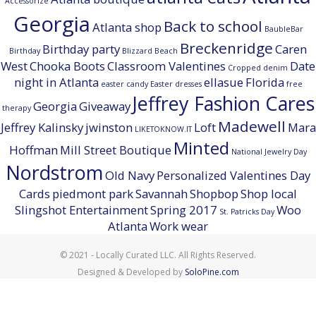
Accessorize
Georgia
Back to school
Atlanta shop
BaubleBar
Breckenridge
Birthday party
Caren
Birthday
Blizzard Beach
West
Chooka Boots
Classroom Valentines
Date
Cropped denim
night in Atlanta
ellasue
Florida
easter candy
Easter dresses
free
Jeffrey Fashion Cares
Georgia
Giveaway
therapy
Madewell
Jeffrey Kalinsky
jwinston
Loft
Mara
LIKETOKNOW.IT
Minted
Hoffman
Mill Street Boutique
National Jewelry Day
Nordstrom
Old Navy
Personalized Valentines Day
Cards
piedmont park
Savannah
Shopbop
Shop local
Slingshot Entertainment
Spring 2017
Woo
St. Patricks Day
Atlanta
Work wear
© 2021 - Locally Curated LLC. All Rights Reserved.
Designed & Developed by
SoloPine.com
BACK TO TOP