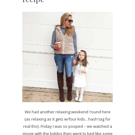
We had another relaxing weekend ‘round here
{as relaxing as it gets w/four kids…hash tag for
real tho}. Friday I was so pooped – we watched a
movie with the kiddos then went to bed like some