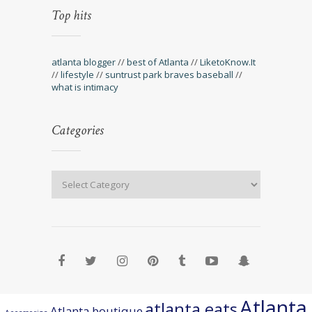
Top hits
atlanta blogger
//
best of Atlanta
//
LiketoKnow.It
//
lifestyle
//
suntrust park braves baseball
//
what is intimacy
Categories
Atlanta
atlanta eats
Atlanta boutique