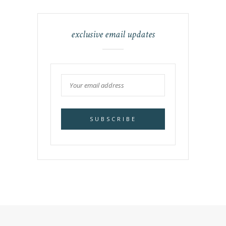
exclusive email updates