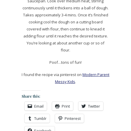
saucepan. Cook over medium heat, stirring
continuously until it thickens into a ball of dough.
Takes approximately 3-4 mins. Once it’s finished
cooking cool the dough on a cutting board
covered with flour, then continue to knead it
adding flour until it reaches the desired texture.
You’re looking at about another cup or so of
flour.
Poof…tons of fun!
I found the recipe via pinterest on
Modern Parent
Messy Kids
.
Share this:
Email
Print
Twitter
Tumblr
Pinterest
Facebook