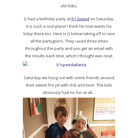
old folks.
G had a birthday party at
K1 Speed
on Saturday.
It is such a cool place! I think he now wants his
bday there too. Here is G below taking off to race
all the partygoers. They raced three times
throughout the party and you get an email with
the results each time, which I thought was neat.
Saturday we hung out with some friends around
their sweet fire pit with chili and beer. The kids
obviously had no fun at all…