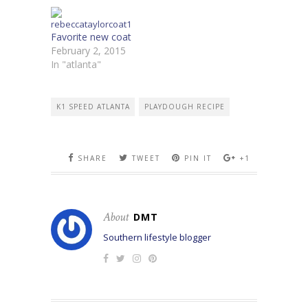
Favorite new coat
February 2, 2015
In "atlanta"
K1 SPEED ATLANTA
PLAYDOUGH RECIPE
SHARE
TWEET
PIN IT
+1
About
DMT
Southern lifestyle blogger