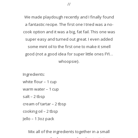
//
We made playdough recently and I finally found
a fantastic recipe. The first one I tried was a no-
cook option and it was a big, fat fail. This one was
super easy and turned out great. I even added
some mint oil to the first one to make it smell
good {not a good idea for super little ones FYI…
whoopsie}.
Ingredients:
white flour – 1 cup
warm water – 1 cup
salt – 2 tbsp
cream of tartar – 2 tbsp
cooking oil – 2 tbsp
Jello – 1 3oz pack
Mix all of the ingredients together in a small