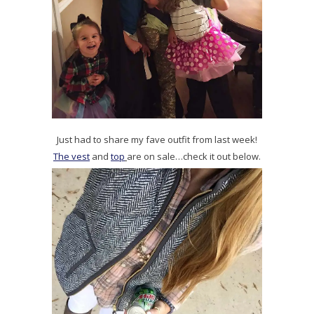
Just had to share my fave outfit from last week!
The vest
and
top
are on sale…check it out below.