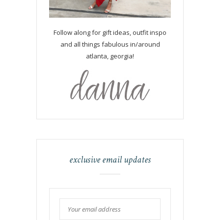
Follow along for gift ideas, outfit inspo
and all things fabulous in/around
atlanta, georgia!
exclusive email updates