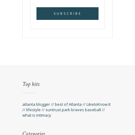
Top hits
atlanta blogger
//
best of Atlanta
//
LiketoKnow.It
//
lifestyle
//
suntrust park braves baseball
//
what is intimacy
Categories