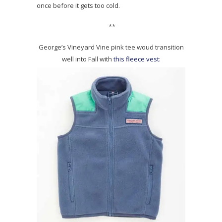
once before it gets too cold.
**
George’s Vineyard Vine pink tee woud transition
well into Fall with
this fleece vest
: