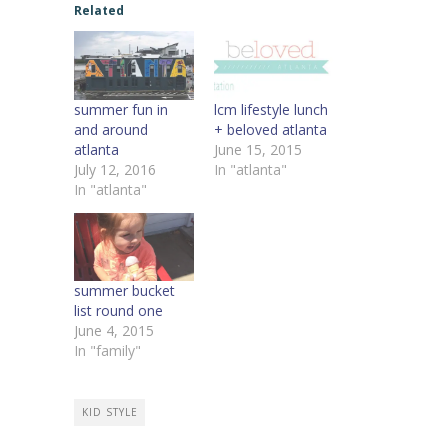
Related
summer fun in
lcm lifestyle lunch
and around
+ beloved atlanta
atlanta
June 15, 2015
July 12, 2016
In "atlanta"
In "atlanta"
summer bucket
list round one
June 4, 2015
In "family"
KID STYLE