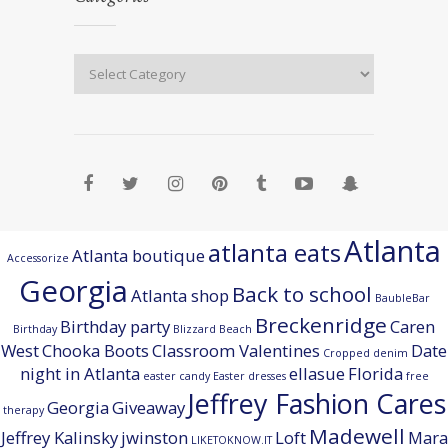
Atlanta
atlanta eats
Atlanta boutique
Accessorize
Georgia
Back to school
Atlanta shop
BaubleBar
Breckenridge
Birthday party
Caren
Birthday
Blizzard Beach
West
Chooka Boots
Classroom Valentines
Date
Cropped denim
night in Atlanta
ellasue
Florida
easter candy
Easter dresses
free
Jeffrey Fashion Cares
Georgia
Giveaway
therapy
Madewell
Jeffrey Kalinsky
jwinston
Loft
Mara
LIKETOKNOW.IT