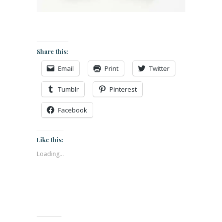
Share this:
Email
Print
Twitter
Tumblr
Pinterest
Facebook
Like this:
Loading...