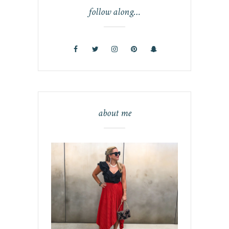
follow along…
about me