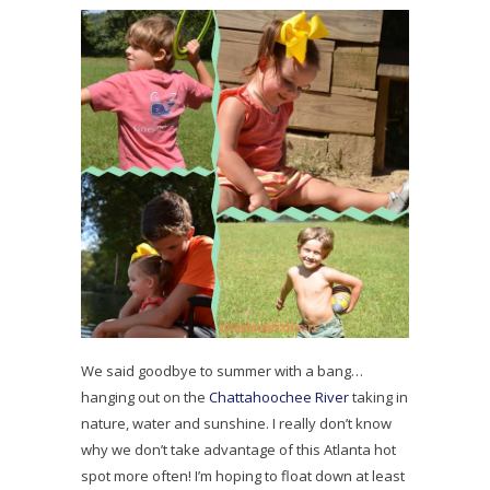
We said goodbye to summer with a bang…
hanging out on the
Chattahoochee River
taking in
nature, water and sunshine. I really don’t know
why we don’t take advantage of this Atlanta hot
spot more often! I’m hoping to float down at least