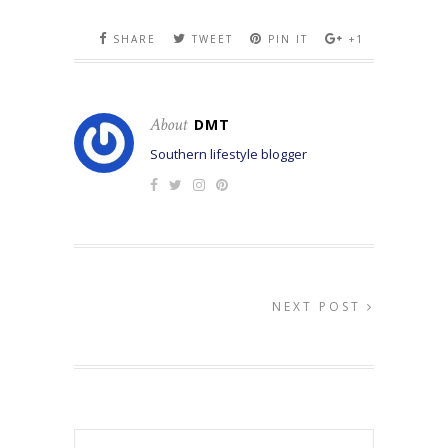
SHARE
TWEET
PIN IT
+1
About
DMT
Southern lifestyle blogger
NEXT POST