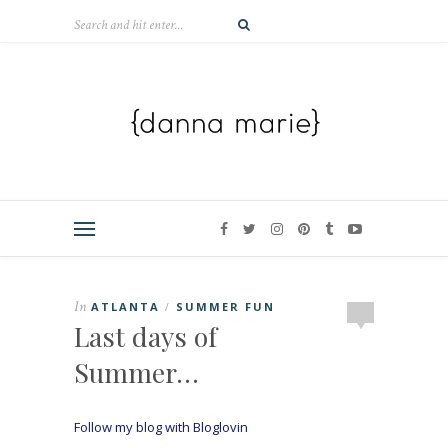
In
ATLANTA
SUMMER FUN
/
Last days of
Summer…
Follow my blog with Bloglovin