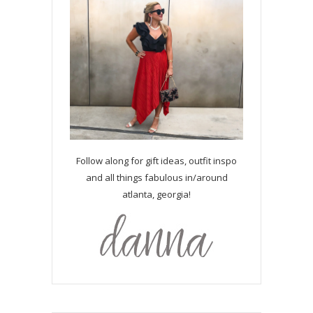
Follow along for gift ideas, outfit inspo
and all things fabulous in/around
atlanta, georgia!