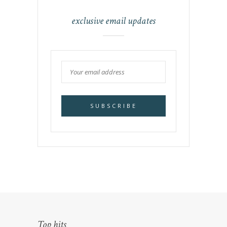
exclusive email updates
Top hits