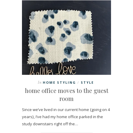
In
HOME STYLING
STYLE
/
home office moves to the guest
room
Since we’ve lived in our current home {going on 4
years}, I’ve had my home office parked in the
study downstairs right off the…