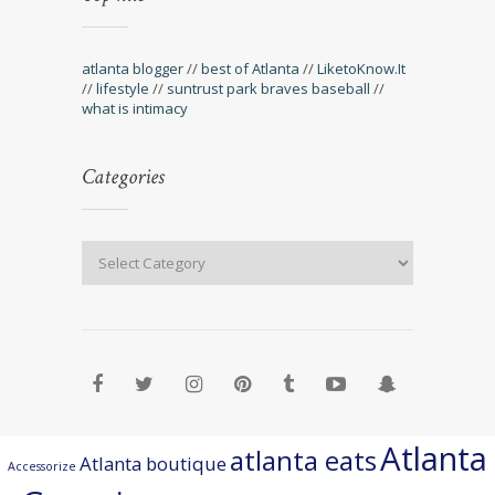
atlanta blogger
//
best of Atlanta
//
LiketoKnow.It
//
lifestyle
//
suntrust park braves baseball
//
what is intimacy
Categories
Atlanta
atlanta eats
Atlanta boutique
Accessorize