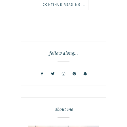
CONTINUE READING →
follow along…
about me