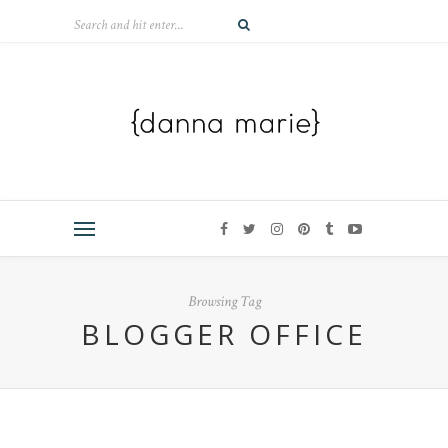
Browsing Tag
BLOGGER OFFICE