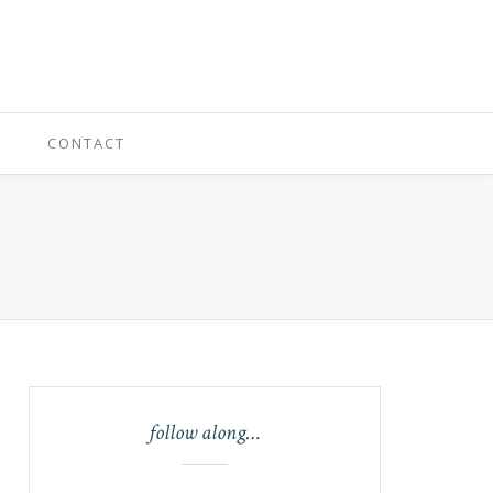
CONTACT
follow along…