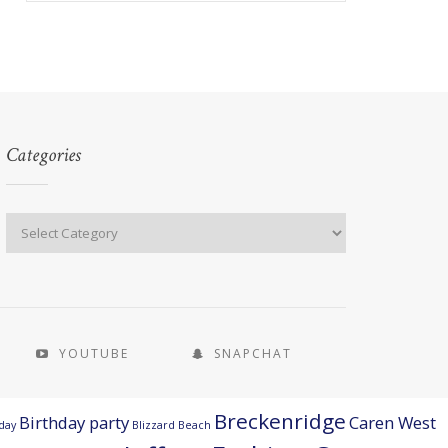
Categories
YOUTUBE
SNAPCHAT
Breckenridge
Birthday party
Caren West
day
Blizzard Beach