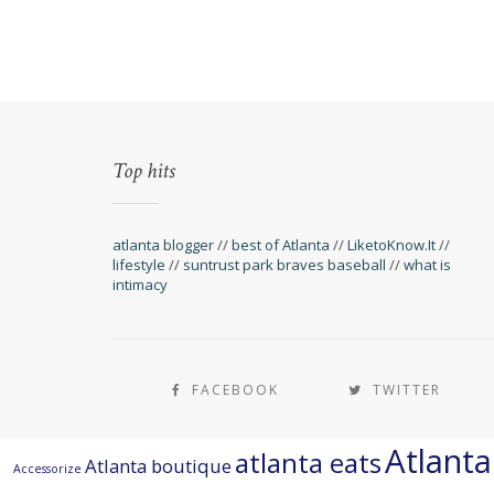
Top hits
atlanta blogger
//
best of Atlanta
//
LiketoKnow.It
//
lifestyle
//
suntrust park braves baseball
//
what is
intimacy
FACEBOOK
TWITTER
Atlant
atlanta eats
Atlanta boutique
Accessorize