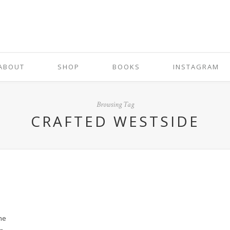
ABOUT
SHOP
BOOKS
INSTAGRAM
Browsing Tag
CRAFTED WESTSIDE
the