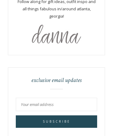
Follow along for gift ideas, outfit inspo and
all things fabulous in/around atlanta,
georgia!
exclusive email updates