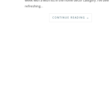
week with a wish list in the home decor category. I’ve be
refreshing…
CONTINUE READING →