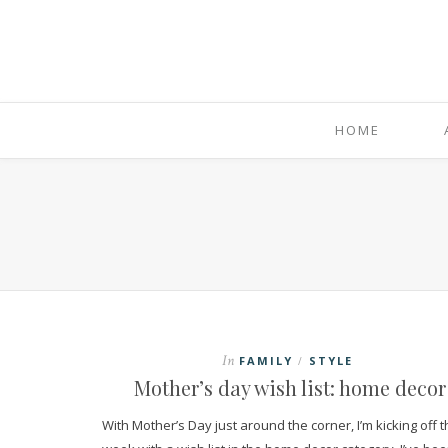
HOME
In
FAMILY
STYLE
/
Mother’s day wish list: home decor
With Mother’s Day just around the corner, I’m kicking off 