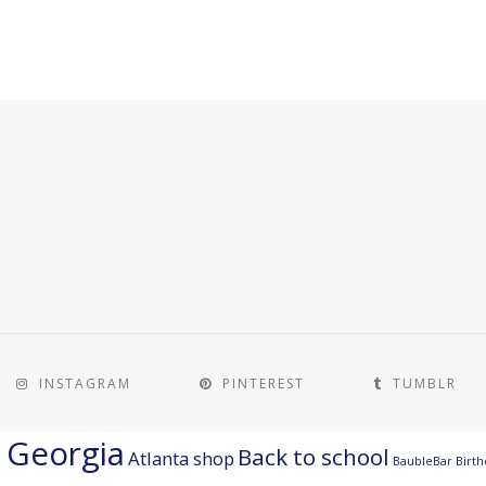
INSTAGRAM
PINTEREST
TUMBLR
a Georgia
Back to school
Atlanta shop
BaubleBar
Birth