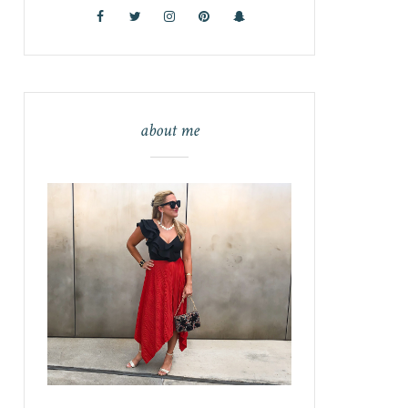
about me