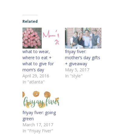
Related
what to wear,
friyay fiver:
where to eat +
mother’s day gifts
what to give for
+ giveaway
mom’s day
May 5, 2017
April 29, 2016
In "style"
In "atlanta"
friyay fiver: going
green
March 17, 2017
In "Friyay Fiver"