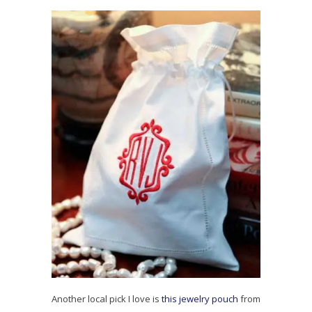
Another local pick I love is
this jewelry pouch
from