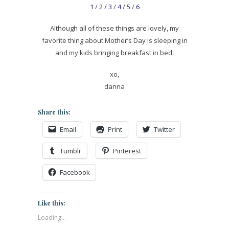
1
/
2
/
3
/
4
/
5
/
6
Although all of these things are lovely, my
favorite thing about Mother’s Day is sleeping in
and my kids bringing breakfast in bed.
xo,
danna
Share this:
Email
Print
Twitter
Tumblr
Pinterest
Facebook
Like this:
Loading...