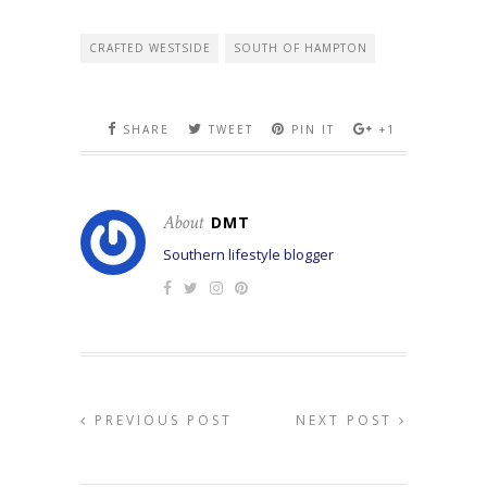
CRAFTED WESTSIDE
SOUTH OF HAMPTON
SHARE
TWEET
PIN IT
+1
About
DMT
Southern lifestyle blogger
PREVIOUS POST
NEXT POST