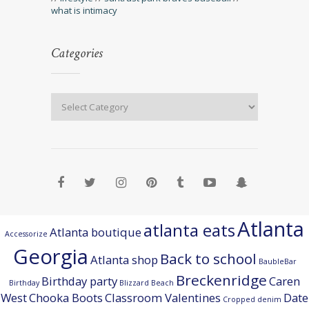
what is intimacy
Categories
Atlanta
atlanta eats
Atlanta boutique
Accessorize
Georgia
Back to school
Atlanta shop
BaubleBar
Breckenridge
Birthday party
Caren
Birthday
Blizzard Beach
West
Chooka Boots
Classroom Valentines
Date
Cropped denim