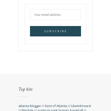
Top hits
atlanta blogger
//
best of Atlanta
//
LiketoKnow.It
//
lifestyle
//
suntrust park braves baseball
//