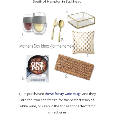
South of Hampton in Buckhead.
I just purchased
these frosty wine mugs
and they
are fab! You can freeze for the perfect temp of
white wine, or keep in the fridge for perfect temp
of red wine.