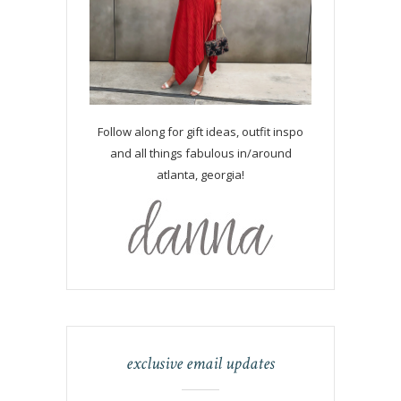
Follow along for gift ideas, outfit inspo
and all things fabulous in/around
atlanta, georgia!
exclusive email updates