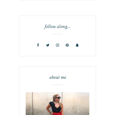
follow along…
about me