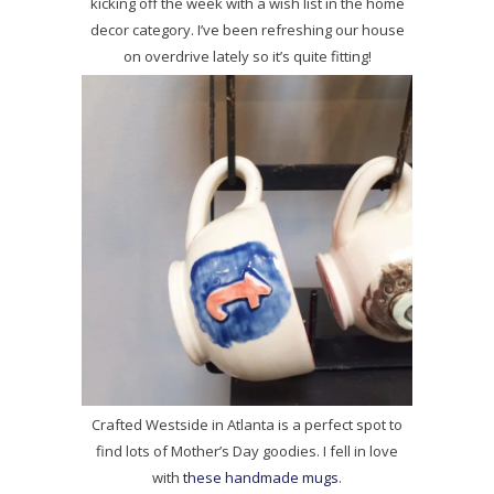
kicking off the week with a wish list in the home
decor category. I’ve been refreshing our house
on overdrive lately so it’s quite fitting!
Crafted Westside in Atlanta is a perfect spot to
find lots of Mother’s Day goodies. I fell in love
with
these handmade mugs
.