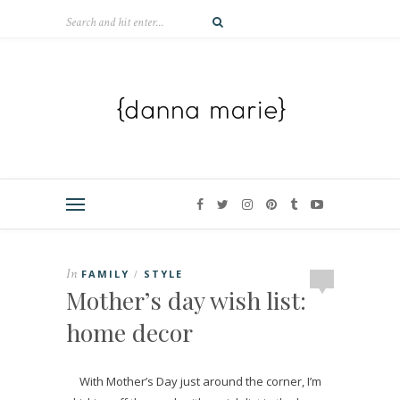
In
FAMILY
STYLE
/
Mother’s day wish list:
home decor
With Mother’s Day just around the corner, I’m