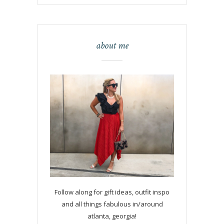
about me
Follow along for gift ideas, outfit inspo
and all things fabulous in/around
atlanta, georgia!