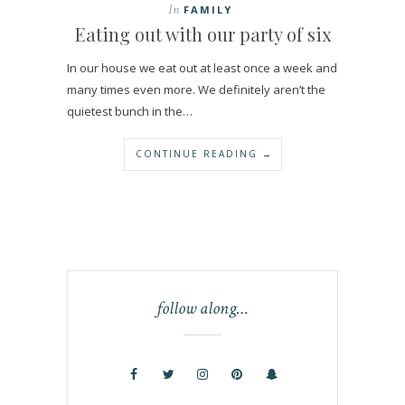
In
FAMILY
Eating out with our party of six
In our house we eat out at least once a week and
many times even more. We definitely aren’t the
quietest bunch in the…
CONTINUE READING →
follow along…