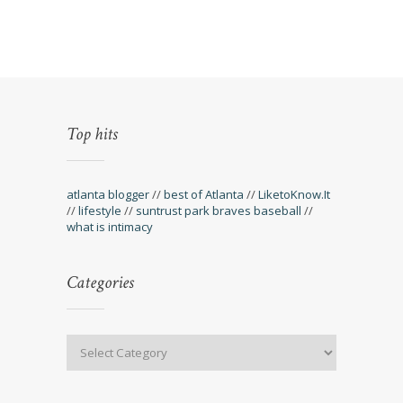
Top hits
atlanta blogger
//
best of Atlanta
//
LiketoKnow.It
//
lifestyle
//
suntrust park braves baseball
//
what is intimacy
Categories