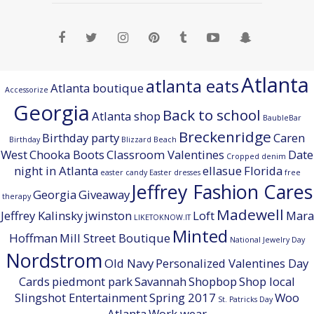
Atlanta
atlanta eats
Atlanta boutique
Accessorize
Georgia
Back to school
Atlanta shop
BaubleBar
Breckenridge
Birthday party
Caren
Birthday
Blizzard Beach
West
Chooka Boots
Classroom Valentines
Date
Cropped denim
night in Atlanta
ellasue
Florida
easter candy
Easter dresses
free
Jeffrey Fashion Cares
Georgia
Giveaway
therapy
Madewell
Jeffrey Kalinsky
jwinston
Loft
Mara
LIKETOKNOW.IT
Minted
Hoffman
Mill Street Boutique
National Jewelry Day
Nordstrom
Old Navy
Personalized Valentines Day
Cards
piedmont park
Savannah
Shopbop
Shop local
Slingshot Entertainment
Spring 2017
Woo
St. Patricks Day
Atlanta
Work wear