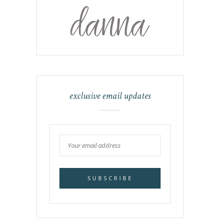
exclusive email updates