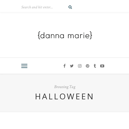
Browsing Tag
HALLOWEEN