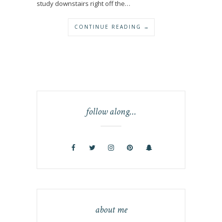
study downstairs right off the…
CONTINUE READING →
follow along…
about me