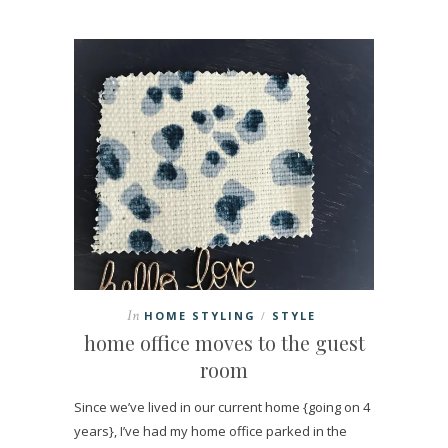
In
HOME STYLING
STYLE
/
home office moves to the guest
room
Since we’ve lived in our current home {going on 4
years}, I’ve had my home office parked in the