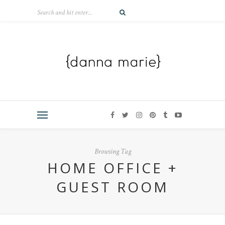
Browsing Tag
HOME OFFICE +
GUEST ROOM