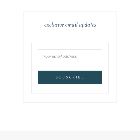
exclusive email updates