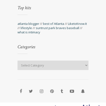
Top hits
atlanta blogger
//
best of Atlanta
//
LiketoKnow.It
//
lifestyle
//
suntrust park braves baseball
//
what is intimacy
Categories