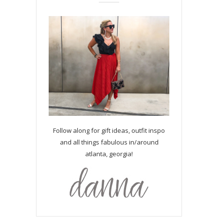
Follow along for gift ideas, outfit inspo
and all things fabulous in/around
atlanta, georgia!