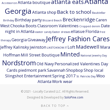
Atlanta
atlanta eats
Atlanta boutique
Accessorize
Georgia
Back to school
Atlanta shop
BaubleBar
Breckenridge
Birthday party
Caren
Birthday
Blizzard Beach
West
Chooka Boots
Classroom Valentines
Date
Cropped denim
night in Atlanta
ellasue
Florida
easter candy
Easter dresses
free
Jeffrey Fashion Cares
Georgia
Giveaway
therapy
Madewell
Jeffrey Kalinsky
jwinston
Loft
Mara
LIKETOKNOW.IT
Minted
Hoffman
Mill Street Boutique
National Jewelry Day
Nordstrom
Old Navy
Personalized Valentines Day
Cards
piedmont park
Savannah
Shopbop
Shop local
Slingshot Entertainment
Spring 2017
Woo
St. Patricks Day
Atlanta
Work wear
© 2021 - Locally Curated LLC. All Rights Reserved.
Designed & Developed by
SoloPine.com
BACK TO TOP