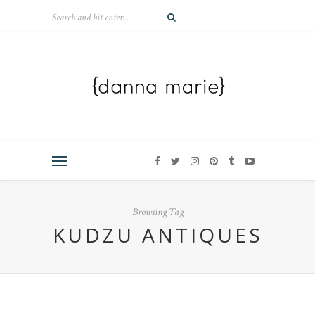
Browsing Tag
KUDZU ANTIQUES