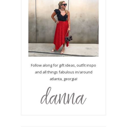
Follow along for gift ideas, outfit inspo
and all things fabulous in/around
atlanta, georgia!