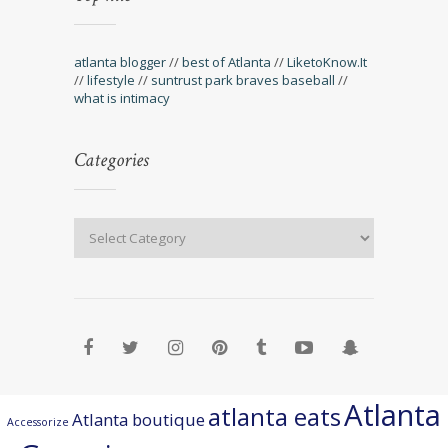
atlanta blogger
//
best of Atlanta
//
LiketoKnow.It
//
lifestyle
//
suntrust park braves baseball
//
what is intimacy
Categories
Atlanta
atlanta eats
Atlanta boutique
Accessorize