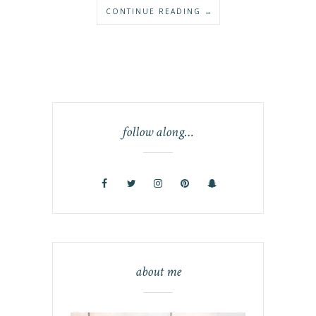
CONTINUE READING →
follow along…
about me