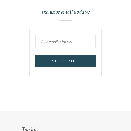
exclusive email updates
Top hits