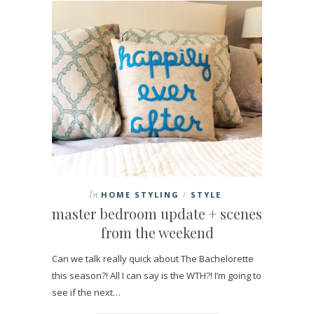
In
HOME STYLING
STYLE
/
master bedroom update + scenes
from the weekend
Can we talk really quick about The Bachelorette
this season?! All I can say is the WTH?! I’m going to
see if the next…