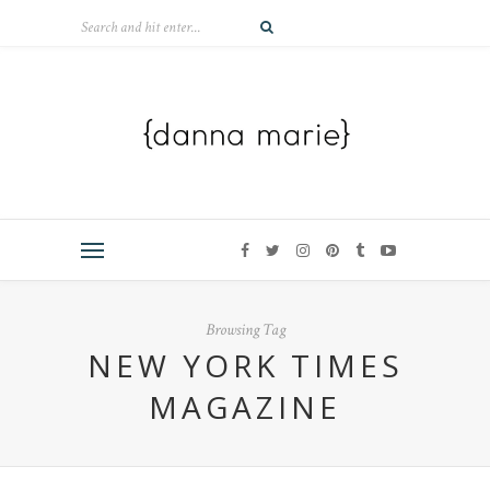
Browsing Tag
NEW YORK TIMES
MAGAZINE