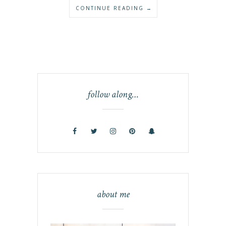
CONTINUE READING →
follow along…
about me