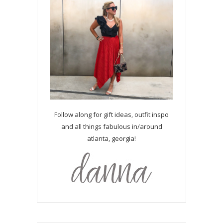
Follow along for gift ideas, outfit inspo
and all things fabulous in/around
atlanta, georgia!