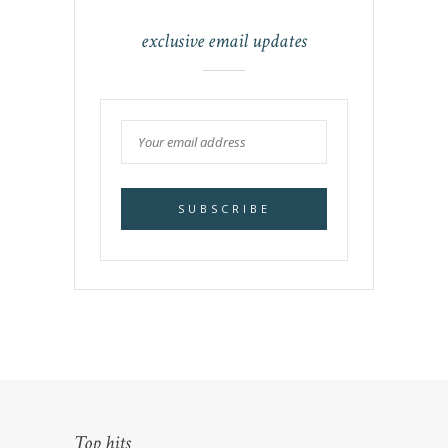
exclusive email updates
Top hits