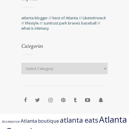
atlanta blogger
//
best of Atlanta
//
LiketoKnow.It
//
lifestyle
//
suntrust park braves baseball
//
what is intimacy
Categories
Atlanta
atlanta eats
Atlanta boutique
Accessorize