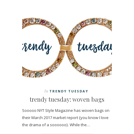
In
TRENDY TUESDAY
trendy tuesday: woven bags
Sooooo NYT Style Magazine has woven bags on
their March 2017 market report {you know I love
the drama of a soooooo}. While the…