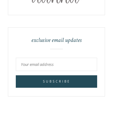
exclusive email updates