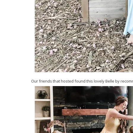
Our friends that hosted found this lovely Belle by reco