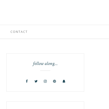
CONTACT
follow along…