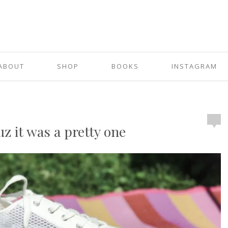
ABOUT
SHOP
BOOKS
INSTAGRAM
 it was a pretty one