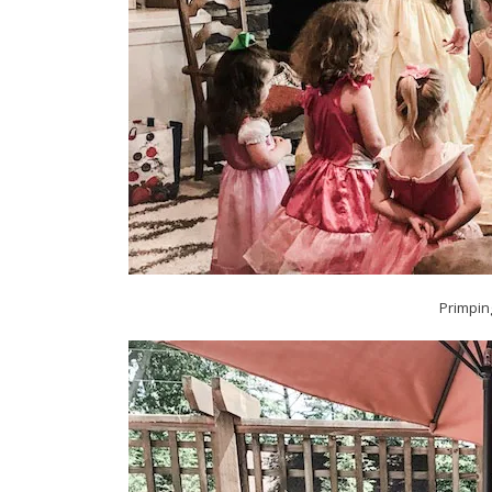
Primpin