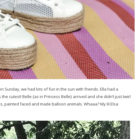
on Sunday, we had lots of fun in the sun with friends. Ella had a
the cutest! Belle {as in Princess Belle} arrived and she didn’t just twirl
ls, painted faced and made balloon animals. Whaaa? My lil Elsa