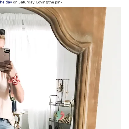
 the day
on Saturday. Loving the pink.