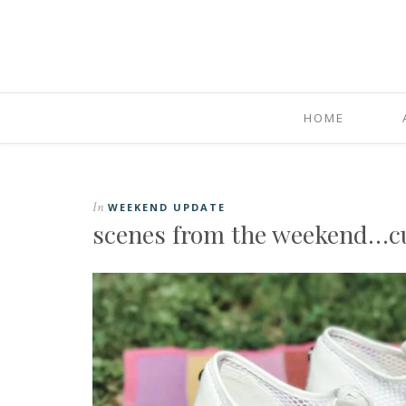
HOME
In
WEEKEND UPDATE
scenes from the weekend…cuz