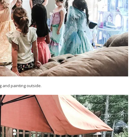
g and painting outside.