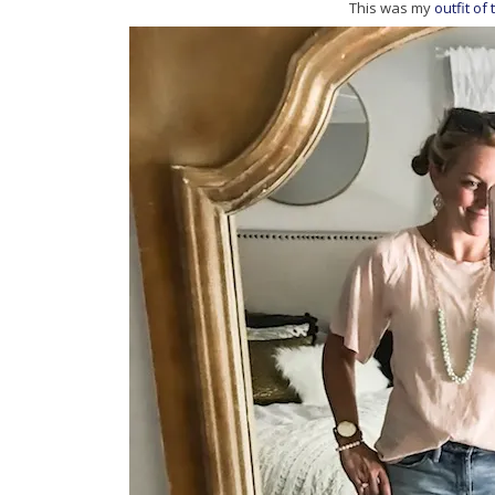
This was my
outfit of