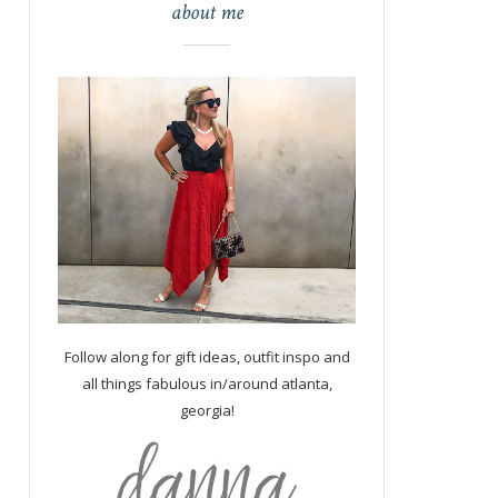
about me
Follow along for gift ideas, outfit inspo and
all things fabulous in/around atlanta,
georgia!