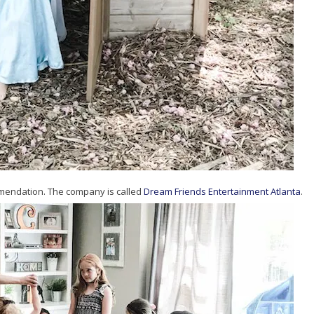
mmendation. The company is called
Dream Friends Entertainment Atlanta
.