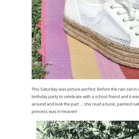
This Saturday was picture-perfect. Before the rain set in 
birthday party to celebrate with a school friend and it was 
around and look the part … she read a book, painted nai
princess was in heaven!