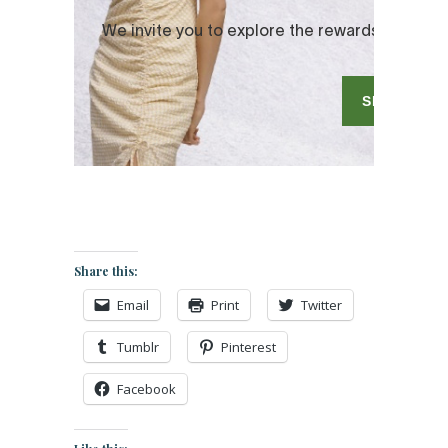
Share this:
Email
Print
Twitter
Tumblr
Pinterest
Facebook