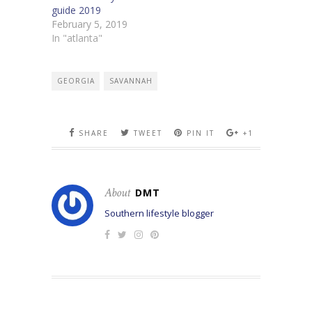
guide 2019
February 5, 2019
In "atlanta"
GEORGIA
SAVANNAH
SHARE
TWEET
PIN IT
+1
About
DMT
Southern lifestyle blogger