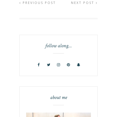
PREVIOUS POST
NEXT POST
follow along…
about me