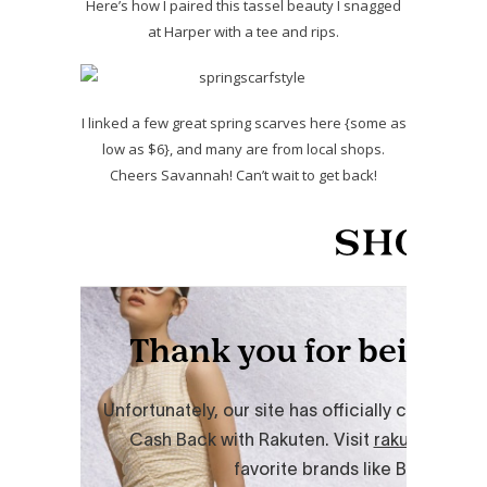
Here’s how I paired this tassel beauty I snagged
at Harper with a tee and rips.
I linked a few great spring scarves here {some as
low as $6}, and many are from local shops.
Cheers Savannah! Can’t wait to get back!