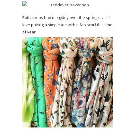
Both shops had me giddy over the spring scarf! I
love pairing a simple tee with a fab scarf this time
of year.