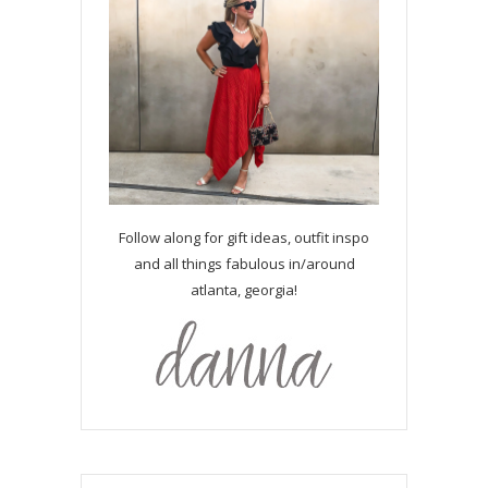
Follow along for gift ideas, outfit inspo
and all things fabulous in/around
atlanta, georgia!