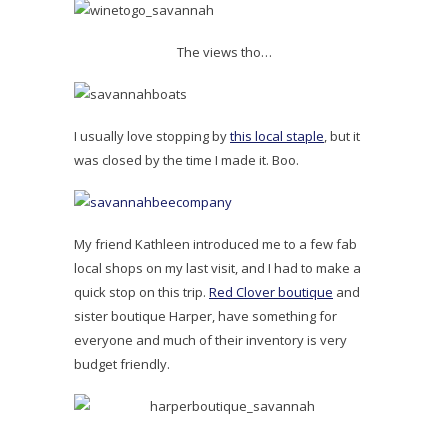
The views tho…
I usually love stopping by
this local staple
, but it
was closed by the time I made it. Boo.
My friend Kathleen introduced me to a few fab
local shops on my last visit, and I had to make a
quick stop on this trip.
Red Clover boutique
and
sister boutique Harper, have something for
everyone and much of their inventory is very
budget friendly.