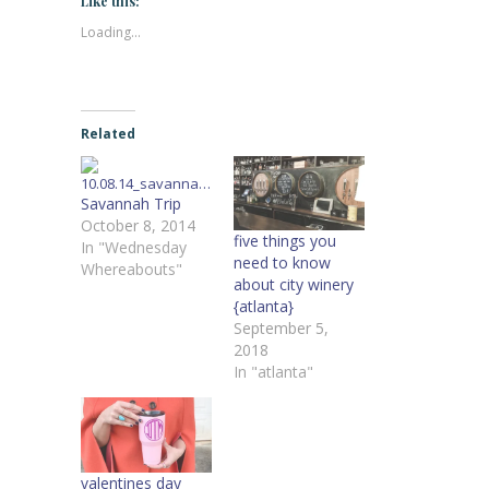
Like this:
Loading...
Related
Savannah Trip
October 8, 2014
five things you
In "Wednesday
need to know
Whereabouts"
about city winery
{atlanta}
September 5,
2018
In "atlanta"
valentines day