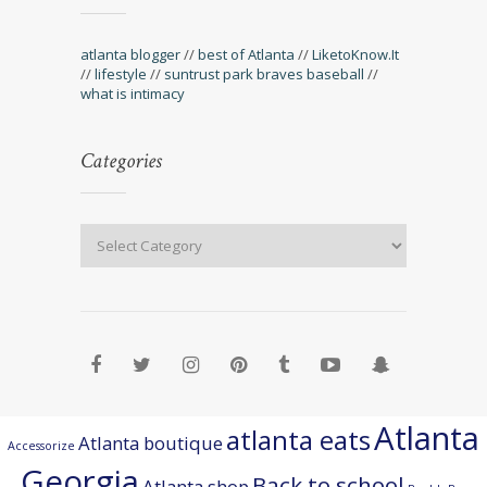
atlanta blogger
//
best of Atlanta
//
LiketoKnow.It
//
lifestyle
//
suntrust park braves baseball
//
what is intimacy
Categories
Atlanta
atlanta eats
Atlanta boutique
Accessorize
Georgia
Back to school
Atlanta shop