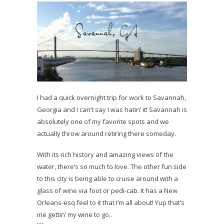
I had a quick overnight trip for work to Savannah,
Georgia and I can’t say I was hatin’ it! Savannah is
absolutely one of my favorite spots and we
actually throw around retiring there someday.
With its rich history and amazing views of the
water, there’s so much to love. The other fun side
to this city is being able to cruise around with a
glass of wine via foot or pedi-cab. It has a New
Orleans-esq feel to it that I’m all about! Yup that’s
me gettin’ my wine to go..