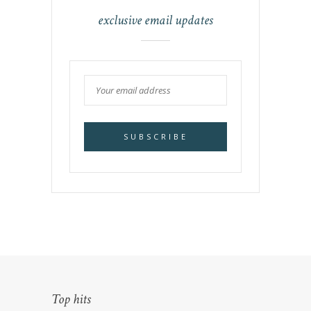
exclusive email updates
Top hits