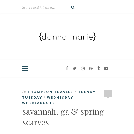
In
THOMPSON TRAVELS
TRENDY
/
TUESDAY
WEDNESDAY
/
WHEREABOUTS
savannah, ga & spring
scarves