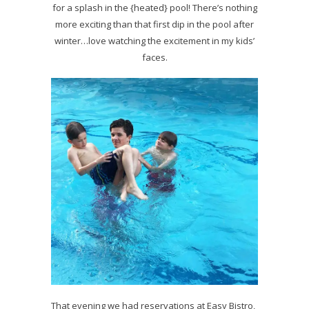
for a splash in the {heated} pool! There’s nothing
more exciting than that first dip in the pool after
winter…love watching the excitement in my kids’
faces.
That evening we had reservations at Easy Bistro,