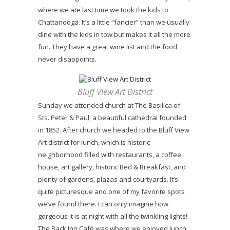
where we ate last time we took the kids to
Chattanooga. It’s a little “fancier” than we usually
dine with the kids in tow but makes it all the more
fun. They have a great wine list and the food
never disappoints.
Bluff View Art District
Sunday we attended church at The Basilica of
Sts. Peter & Paul, a beautiful cathedral founded
in 1852. After church we headed to the Bluff View
Art district for lunch, which is historic
neighborhood filled with restaurants, a coffee
house, art gallery, historic Bed & Breakfast, and
plenty of gardens, plazas and courtyards. It’s
quite picturesque and one of my favorite spots
we’ve found there. I can only imagine how
gorgeous it is at night with all the twinkling lights!
The Back Inn Café was where we enjoyed lunch