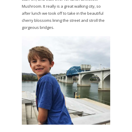
Mushroom. It really is a great walking city, so
after lunch we took off to take in the beautiful
cherry blossoms lining the street and stroll the
gorgeous bridges.