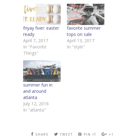
friyay fiver: easter
favorite summer
ready
tops on sale
April 7, 2017
April 13, 2017
In "Favorite
In "style"
Things"
summer fun in
and around
atlanta
July 12, 2016
In "atlanta"
SHARE
TWEET
PIN IT
+1