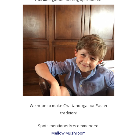
We hope to make Chattanooga our Easter
tradition!
Spots mentioned/recommended:
Mellow Mushroom