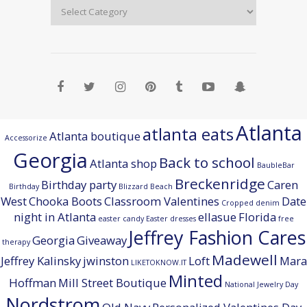
Atlanta
atlanta eats
Atlanta boutique
Accessorize
Georgia
Back to school
Atlanta shop
BaubleBar
Breckenridge
Birthday party
Caren
Birthday
Blizzard Beach
West
Chooka Boots
Classroom Valentines
Date
Cropped denim
night in Atlanta
ellasue
Florida
easter candy
Easter dresses
free
Jeffrey Fashion Cares
Georgia
Giveaway
therapy
Madewell
Jeffrey Kalinsky
jwinston
Loft
Mara
LIKETOKNOW.IT
Minted
Hoffman
Mill Street Boutique
National Jewelry Day
Nordstrom