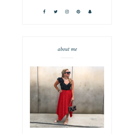
about me