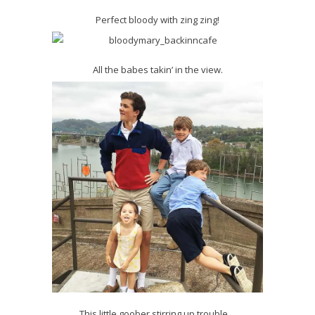
Perfect bloody with zing zing!
All the babes takin’ in the view.
This little goober stirring up trouble…