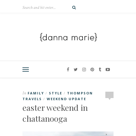
In
FAMILY
STYLE
THOMPSON
/
/
TRAVELS
WEEKEND UPDATE
/
easter weekend in
chattanooga