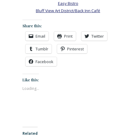
Easy Bistro
Bluff View Art District/Back Inn Café
Share this:
Email
Print
Twitter
Tumblr
Pinterest
Facebook
Like this:
Loading...
Related