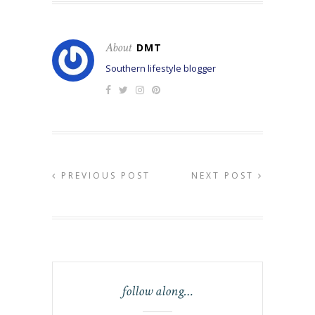
About
DMT
Southern lifestyle blogger
PREVIOUS POST
NEXT POST
follow along…