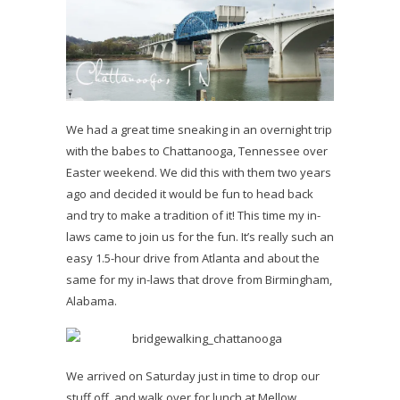
We had a great time sneaking in an overnight trip
with the babes to Chattanooga, Tennessee over
Easter weekend. We did this with them two years
ago and decided it would be fun to head back
and try to make a tradition of it! This time my in-
laws came to join us for the fun. It’s really such an
easy 1.5-hour drive from Atlanta and about the
same for my in-laws that drove from Birmingham,
Alabama.
We arrived on Saturday just in time to drop our
stuff off, and walk over for lunch at Mellow