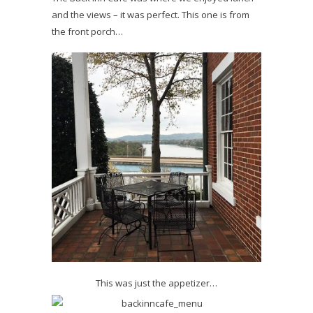
and the views – it was perfect. This one is from
the front porch…
This was just the appetizer…