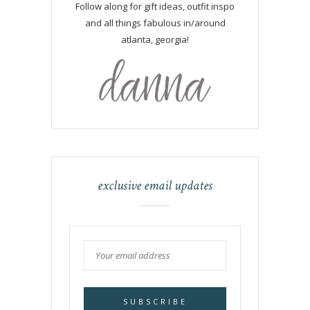
Follow along for gift ideas, outfit inspo
and all things fabulous in/around
atlanta, georgia!
exclusive email updates