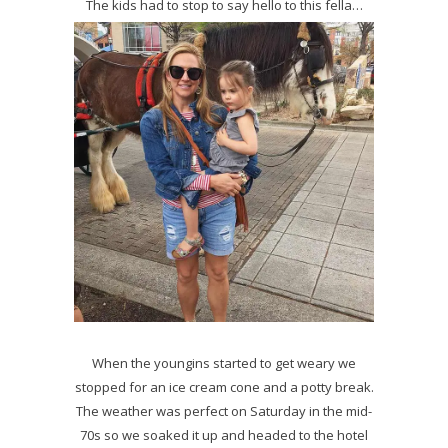
The kids had to stop to say hello to this fella…
When the youngins started to get weary we
stopped for an ice cream cone and a potty break.
The weather was perfect on Saturday in the mid-
70s so we soaked it up and headed to the hotel