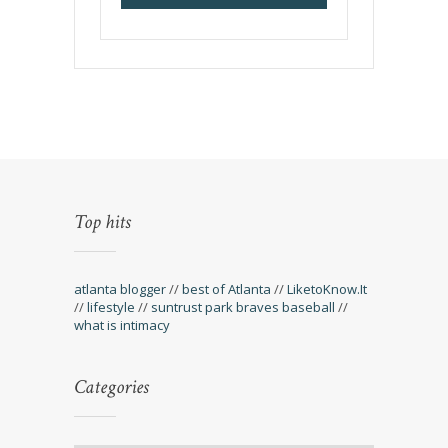
Top hits
atlanta blogger
//
best of Atlanta
//
LiketoKnow.It
//
lifestyle
//
suntrust park braves baseball
//
what is intimacy
Categories