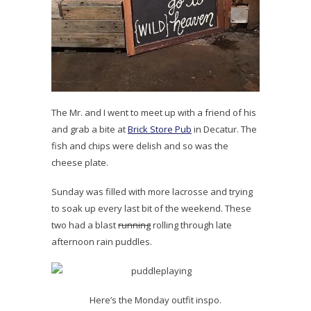
The Mr. and I went to meet up with a friend of his
and grab a bite at
Brick Store Pub
in Decatur. The
fish and chips were delish and so was the
cheese plate.
Sunday was filled with more lacrosse and trying
to soak up every last bit of the weekend. These
two had a blast
running
rolling through late
afternoon rain puddles.
Here’s the Monday outfit inspo.