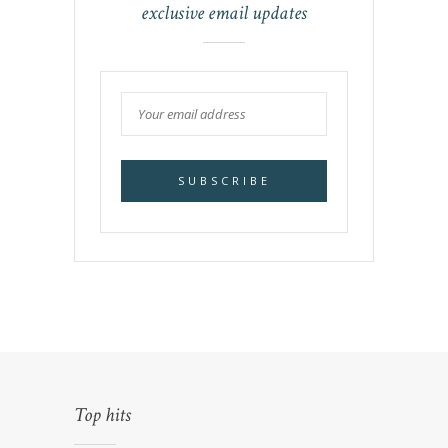
exclusive email updates
Top hits