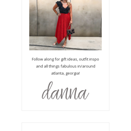
Follow along for gift ideas, outfit inspo
and all things fabulous in/around
atlanta, georgia!