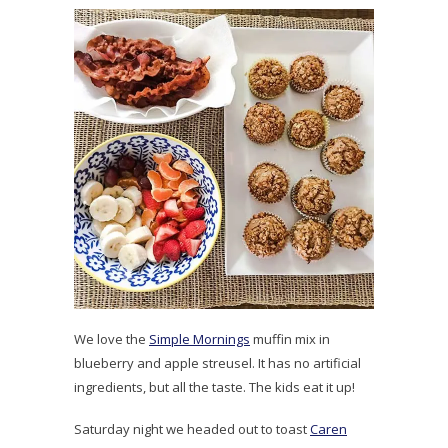
We love the
Simple Mornings
muffin mix in
blueberry and apple streusel. It has no artificial
ingredients, but all the taste. The kids eat it up!
Saturday night we headed out to toast
Caren