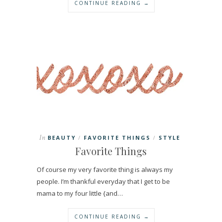
CONTINUE READING →
In
BEAUTY
FAVORITE THINGS
STYLE
/
/
Favorite Things
Of course my very favorite thing is always my
people. I’m thankful everyday that I get to be
mama to my four little {and…
CONTINUE READING →