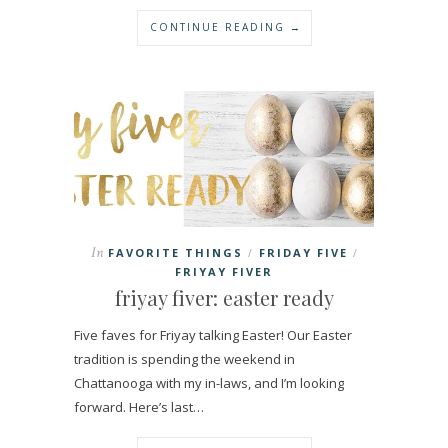
CONTINUE READING →
In
FAVORITE THINGS
FRIDAY FIVE
/
/
FRIYAY FIVER
friyay fiver: easter ready
Five faves for Friyay talking Easter! Our Easter
tradition is spending the weekend in
Chattanooga with my in-laws, and I’m looking
forward. Here’s last…