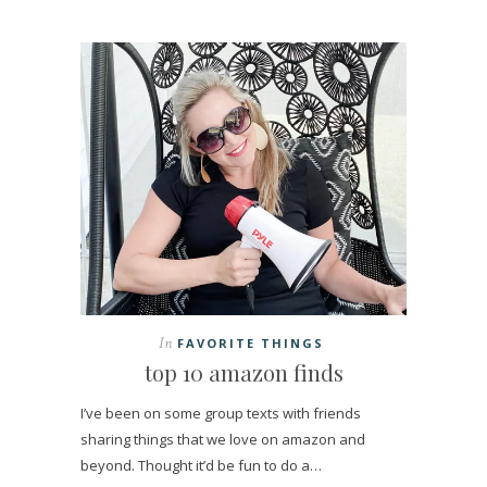
In
FAVORITE THINGS
top 10 amazon finds
I’ve been on some group texts with friends
sharing things that we love on amazon and
beyond. Thought it’d be fun to do a…