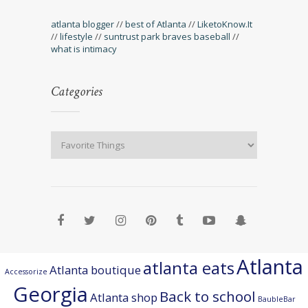
atlanta blogger
//
best of Atlanta
//
LiketoKnow.It
//
lifestyle
//
suntrust park braves baseball
//
what is intimacy
Categories
Atlanta
atlanta eats
Atlanta boutique
Accessorize
Georgia
Back to school
Atlanta shop
BaubleBar