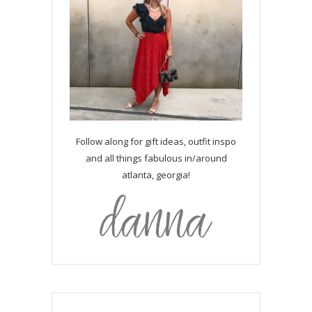
Follow along for gift ideas, outfit inspo
and all things fabulous in/around
atlanta, georgia!