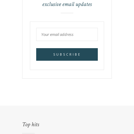
exclusive email updates
Top hits