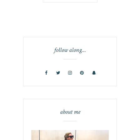
follow along…
about me