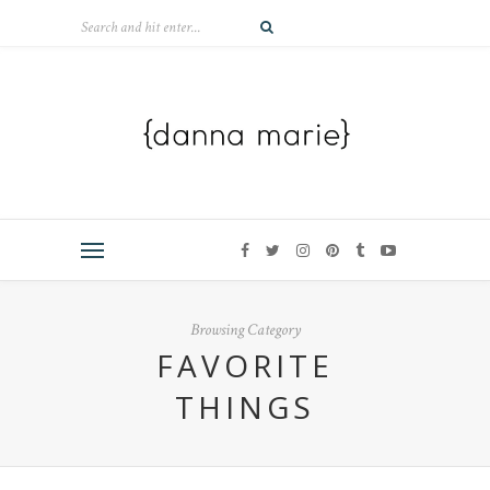
Browsing Category
FAVORITE
THINGS