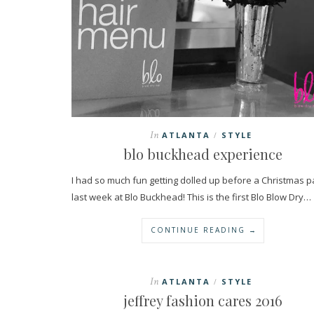
In
ATLANTA
STYLE
/
blo buckhead experience
I had so much fun getting dolled up before a Christmas p
last week at Blo Buckhead! This is the first Blo Blow Dry…
CONTINUE READING →
In
ATLANTA
STYLE
/
jeffrey fashion cares 2016