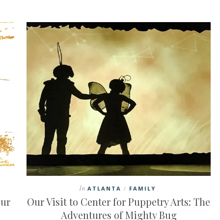
In
ATLANTA
FAMILY
/
our
Our Visit to Center for Puppetry Arts: The
Adventures of Mighty Bug