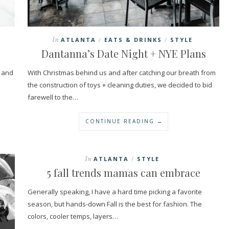
In
ATLANTA
EATS & DRINKS
STYLE
/
/
Dantanna’s Date Night + NYE Plans
n and
With Christmas behind us and after catching our breath from
the construction of toys + cleaning duties, we decided to bid
farewell to the…
CONTINUE READING →
In
ATLANTA
STYLE
/
5 fall trends mamas can embrace
Generally speaking, I have a hard time picking a favorite
season, but hands-down Fall is the best for fashion. The
colors, cooler temps, layers…