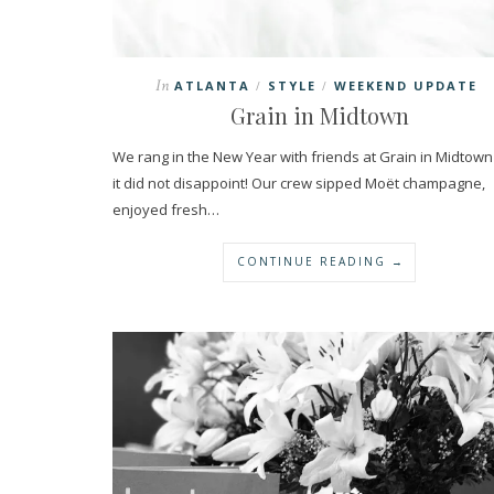
In
ATLANTA
STYLE
WEEKEND UPDATE
/
/
Grain in Midtown
We rang in the New Year with friends at Grain in Midtow
it did not disappoint! Our crew sipped Moët champagne,
enjoyed fresh…
CONTINUE READING →