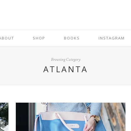
ABOUT
SHOP
BOOKS
INSTAGRAM
Browsing Category
ATLANTA