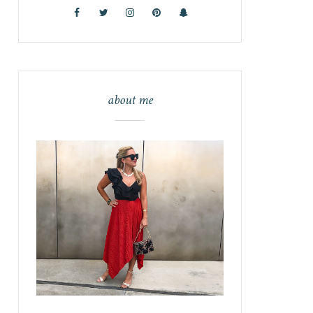
about me