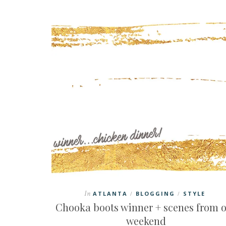
In
ATLANTA
BLOGGING
STYLE
/
/
Chooka boots winner + scenes from 
weekend