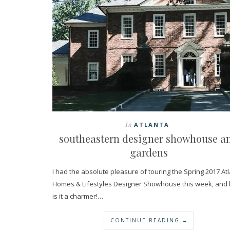
In
ATLANTA
southeastern designer showhouse a
gardens
I had the absolute pleasure of touring the Spring 2017 At
Homes & Lifestyles Designer Showhouse this week, and
is it a charmer!…
CONTINUE READING →