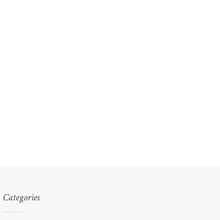
Categories