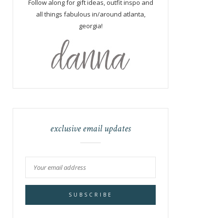
Follow along for gift ideas, outfit inspo and
all things fabulous in/around atlanta,
georgia!
exclusive email updates