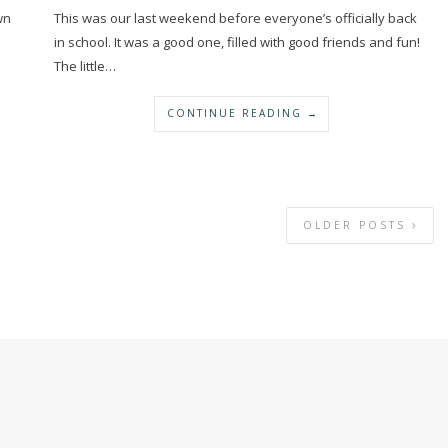
wn
This was our last weekend before everyone’s officially back
in school. It was a good one, filled with good friends and fun!
The little…
CONTINUE READING →
OLDER POSTS