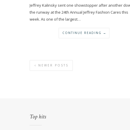
Jeffrey Kalinsky sent one showstopper after another do
the runway at the 24th Annual Jeffrey Fashion Cares this
week. As one of the largest…
CONTINUE READING →
NEWER POSTS
Top hits