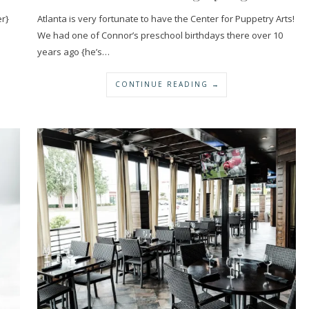
r}
Atlanta is very fortunate to have the Center for Puppetry Arts!
We had one of Connor’s preschool birthdays there over 10
years ago {he’s…
CONTINUE READING →