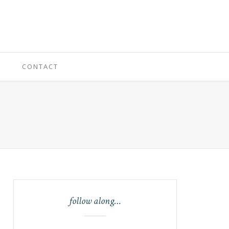
CONTACT
follow along…