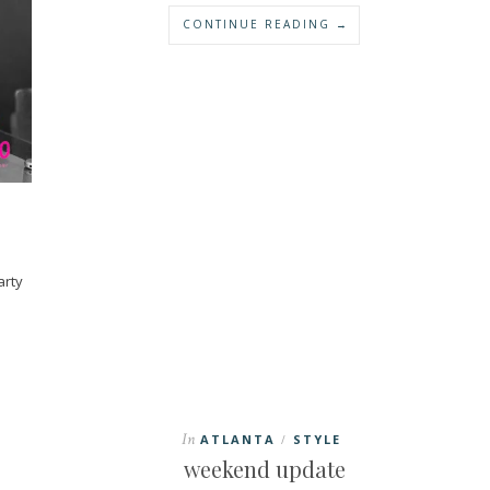
CONTINUE READING →
arty
In
ATLANTA
STYLE
/
weekend update