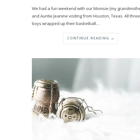
We had a fun weekend with our Momsie {my grandmothe
and Auntie Jeanine visiting from Houston, Texas. All three
boys wrapped up their basketball…
CONTINUE READING →