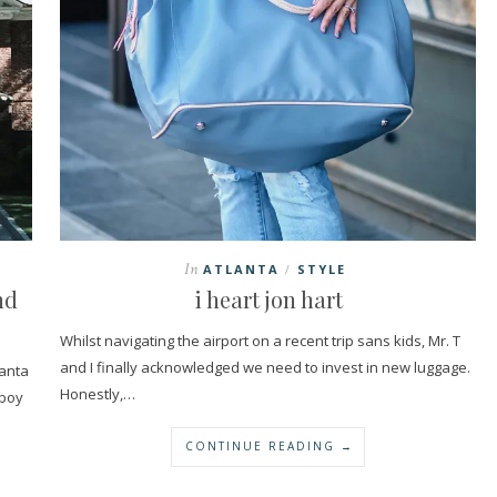
In
ATLANTA
STYLE
/
nd
i heart jon hart
Whilst navigating the airport on a recent trip sans kids, Mr. T
and I finally acknowledged we need to invest in new luggage.
lanta
Honestly,…
 boy
CONTINUE READING →